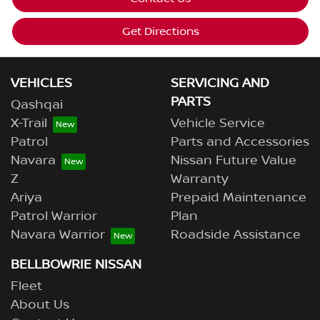
Get Directions
VEHICLES
SERVICING AND
PARTS
Qashqai
X-Trail
Vehicle Service
Patrol
Parts and Accessories
Navara
Nissan Future Value
Z
Warranty
Ariya
Prepaid Maintenance
Patrol Warrior
Plan
Navara Warrior
Roadside Assistance
BELLBOWRIE NISSAN
Fleet
About Us