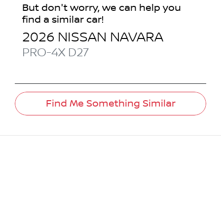
But don't worry, we can help you
find a similar
car
!
2026
NISSAN
NAVARA
PRO-4X
D27
Find Me Something Similar