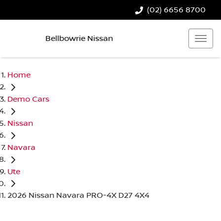
(02) 6656 8700
Bellbowrie Nissan
Home
Demo Cars
Nissan
Navara
Ute
2026 Nissan Navara PRO-4X D27 4X4