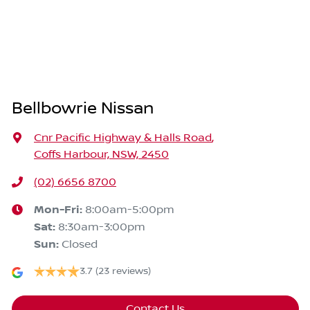
Bellbowrie Nissan
Cnr Pacific Highway & Halls Road
,
Coffs Harbour, NSW, 2450
(02) 6656 8700
Mon-Fri:
8:00am-5:00pm
Sat
:
8:30am-3:00pm
Sun
:
Closed
3.7
(23 reviews)
Contact Us