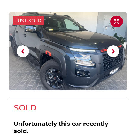
JUST SOLD
SOLD
Unfortunately this
car
recently
sold.