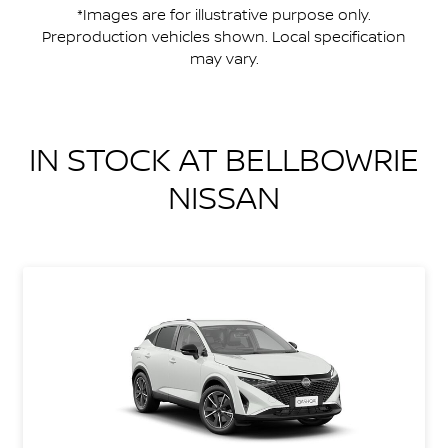
*Images are for illustrative purpose only.
Preproduction vehicles shown. Local specification
may vary.
IN STOCK AT
BELLBOWRIE
NISSAN