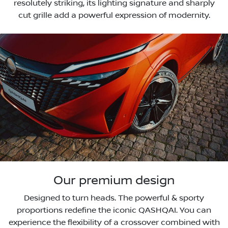
resolutely striking, its lighting signature and sharply
cut grille add a powerful expression of modernity.
Our premium design
Designed to turn heads. The powerful & sporty
proportions redefine the iconic QASHQAI. You can
experience the flexibility of a crossover combined with