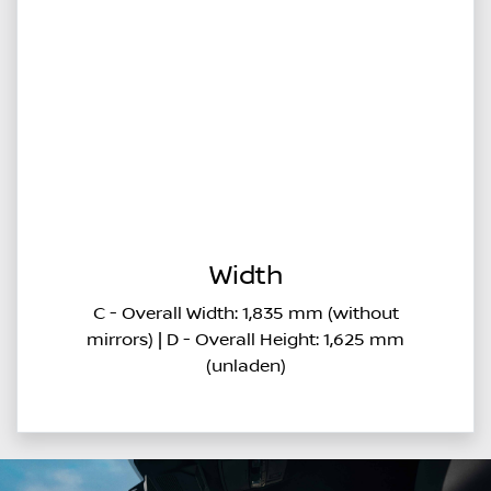
Width
C - Overall Width: 1,835 mm (without
mirrors) | D - Overall Height: 1,625 mm
(unladen)