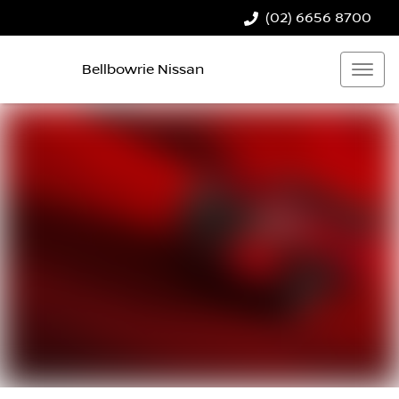
(02) 6656 8700
Bellbowrie Nissan