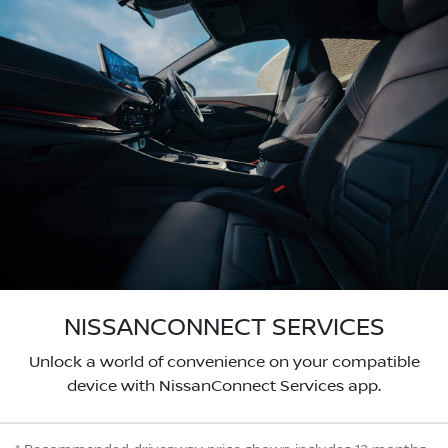
NISSANCONNECT SERVICES
Unlock a world of convenience on your compatible
device with NissanConnect Services app.