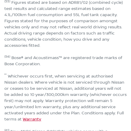
(55)
Figures stated are based on ADR81/02 (combined cycle)
test results and calculated range estimates based on
4.1L/100km fuel consumption and 55L fuel tank capacity.
Figures stated for the purposes of comparison amongst
vehicles only and may not reflect real world driving results.
Actual driving range depends on factors such as traffic
conditions, vehicle condition, how you drive and any
accessories fitted.
(56)
Bose® and Acoustimass™ are registered trade marks of
Bose Corporation.
°°
Whichever occurs first, when servicing at authorised
Nissan dealers. Where vehicle is not serviced through Nissan
or ceases to be serviced at Nissan, additional years will not
be added so 10 year/300,000km warranty (whichever occurs
first) may not apply. Warranty protection will remain 5
year/unlimited km warranty, plus any additional service
activated years added under the Plan. Conditions apply. Full
terms at
Warranty
(61)