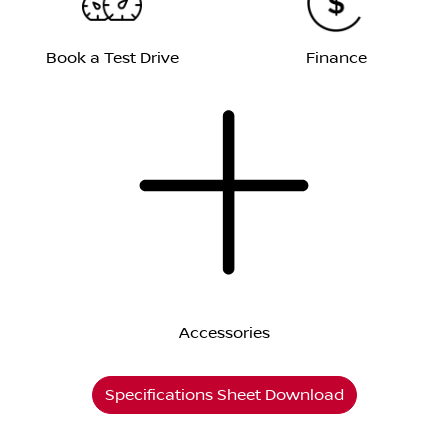
Book a Test Drive
Finance
Accessories
Specifications Sheet Download