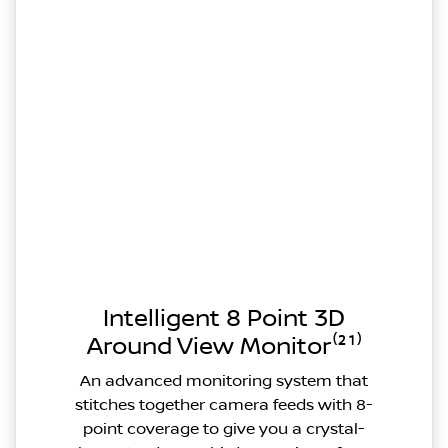
Intelligent 8 Point 3D
Around View Monitor⁽²¹⁾
An advanced monitoring system that
stitches together camera feeds with 8-
point coverage to give you a crystal-