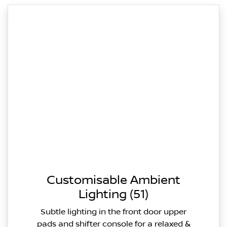
Customisable Ambient
Lighting (51)
Subtle lighting in the front door upper
pads and shifter console for a relaxed &