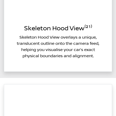
Skeleton Hood View⁽²¹⁾
Skeleton Hood View overlays a unique,
translucent outline onto the camera feed,
helping you visualise your car’s exact
physical boundaries and alignment.