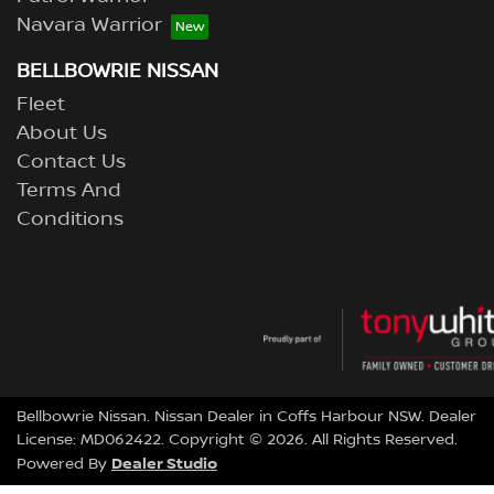
Navara Warrior
BELLBOWRIE NISSAN
Fleet
About Us
Contact Us
Terms And
Conditions
Bellbowrie Nissan
.
Nissan Dealer
in
Coffs Harbour NSW
.
Dealer
License:
MD062422
.
Copyright ©
2026
. All Rights Reserved.
Dealer Studio
Powered By