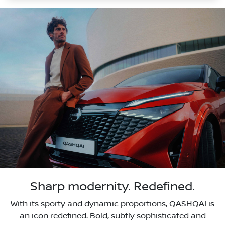
Sharp modernity. Redefined.
With its sporty and dynamic proportions, QASHQAI is
an icon redefined. Bold, subtly sophisticated and