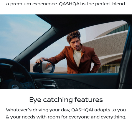
a premium experience. QASHQAI is the perfect blend.
Eye catching features
Whatever's driving your day, QASHQAI adapts to you
& your needs with room for everyone and everything.