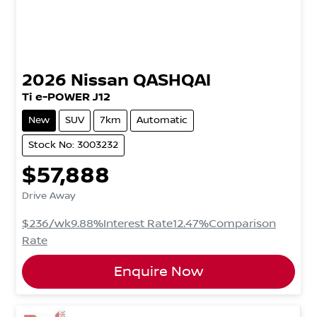
2026
Nissan
QASHQAI
Ti e-POWER J12
New
SUV
7km
Automatic
Stock No: 3003232
$57,888
Drive Away
$236
/wk
9.88
%
Interest Rate
12.47
%
Comparison
Rate
Enquire Now