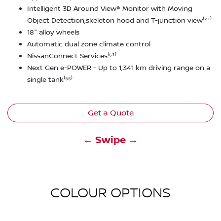
Intelligent 3D Around View® Monitor with Moving
Object Detection,skeleton hood and T-junction view⁽²¹⁾
18" alloy wheels
Automatic dual zone climate control
NissanConnect Services⁽⁶¹⁾
Next Gen e-POWER - Up to 1,341 km driving range on a
single tank⁽⁵⁵⁾
Get a Quote
← Swipe →
COLOUR OPTIONS