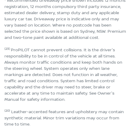
* Recommended driveaway price shown includes 12 months
registration, 12 months compulsory third party insurance,
estimated dealer delivery, stamp duty and any applicable
luxury car tax. Driveaway price is indicative only and may
vary based on location. Where no postcode has been
selected the price shown is based on Sydney, NSW. Premium
and two-tone paint available at additional cost.
(23)
ProPILOT cannot prevent collisions. It is the driver's
responsibility to be in control of the vehicle at all times.
Always monitor traffic conditions and keep both hands on
the steering wheel. System operates only when lane
markings are detected. Does not function in all weather,
traffic and road conditions. System has limited control
capability and the driver may need to steer, brake or
accelerate at any time to maintain safety. See Owner's
Manual for safety information.
(20)
Leather-accented features and upholstery may contain
synthetic material. Minor trim variations may occur from
time to time.