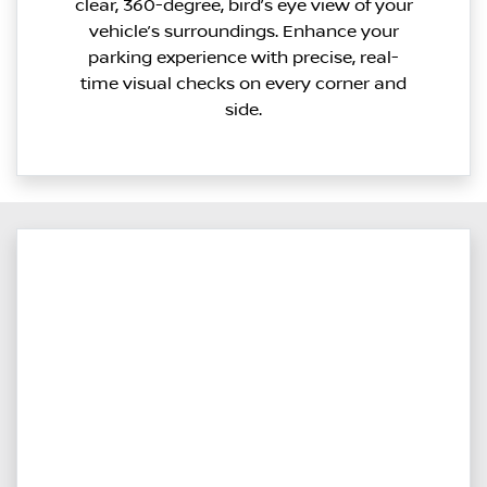
clear, 360-degree, bird’s eye view of your
vehicle’s surroundings. Enhance your
parking experience with precise, real-
time visual checks on every corner and
side.