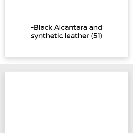
-Black Alcantara and
synthetic leather (51)