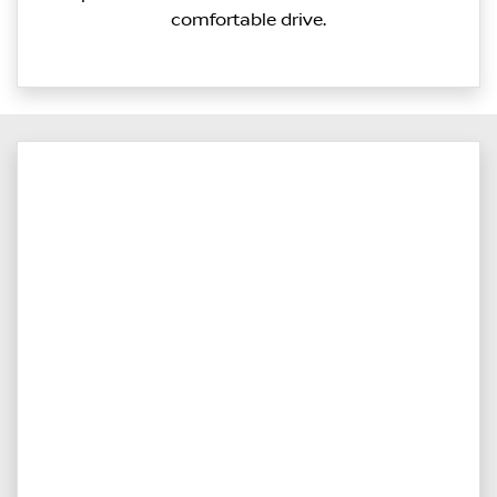
comfortable drive.