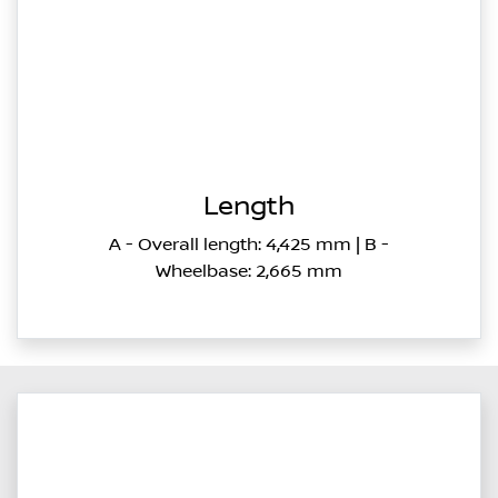
Length
A - Overall length: 4,425 mm | B -
Wheelbase: 2,665 mm