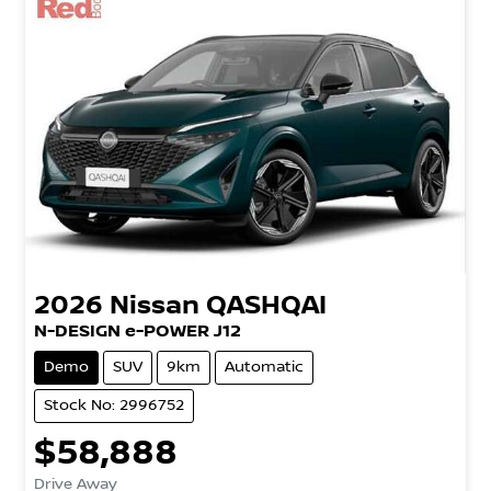
2026
Nissan
QASHQAI
N-DESIGN e-POWER J12
Demo
SUV
9km
Automatic
Stock No: 2996752
$58,888
Drive Away