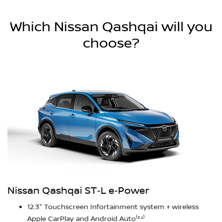
Which Nissan Qashqai will you
choose?
Nissan Qashqai ST‑L e‑Power
12.3" Touchscreen Infortainment system + wireless
Apple CarPlay and Android Auto⁽²⁴⁾