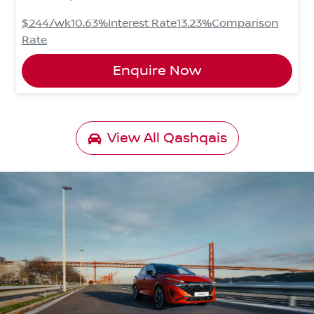
$244
/wk
10.63
%
Interest Rate
13.23
%
Comparison
Rate
Enquire Now
View All
Qashqais