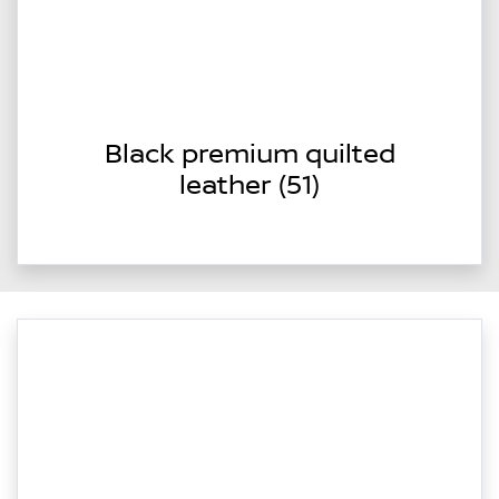
Black premium quilted
leather (51)