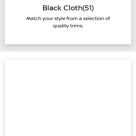
Black Cloth(51)
Match your style from a selection of
quality trims.