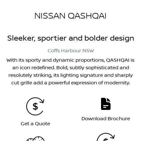
NISSAN QASHQAI
Sleeker, sportier and bolder design
Coffs Harbour
NSW
With its sporty and dynamic proportions, QASHQAI is
an icon redefined. Bold, subtly sophisticated and
resolutely striking, its lighting signature and sharply
cut grille add a powerful expression of modernity.
Download Brochure
Get a Quote