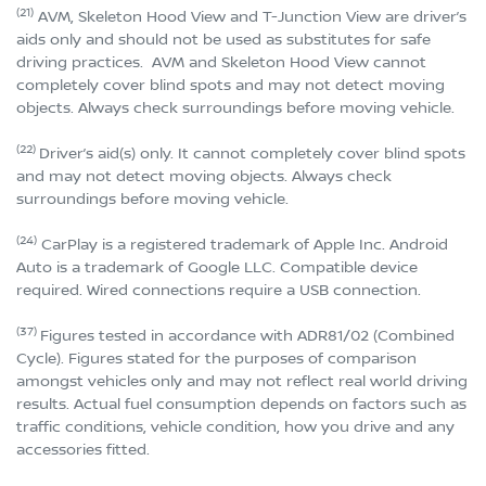
(21)
AVM, Skeleton Hood View and T-Junction View are driver’s
aids only and should not be used as substitutes for safe
driving practices. AVM and Skeleton Hood View cannot
completely cover blind spots and may not detect moving
objects. Always check surroundings before moving vehicle.
(22)
Driver’s aid(s) only. It cannot completely cover blind spots
and may not detect moving objects. Always check
surroundings before moving vehicle.
(24)
CarPlay is a registered trademark of Apple Inc. Android
Auto is a trademark of Google LLC. Compatible device
required. Wired connections require a USB connection.
(37)
Figures tested in accordance with ADR81/02 (Combined
Cycle). Figures stated for the purposes of comparison
amongst vehicles only and may not reflect real world driving
results. Actual fuel consumption depends on factors such as
traffic conditions, vehicle condition, how you drive and any
accessories fitted.