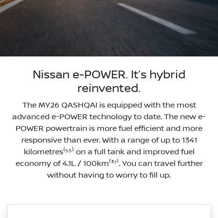
Nissan e-POWER. It’s hybrid
reinvented.
The MY26 QASHQAI is equipped with the most
advanced e-POWER technology to date. The new e-
POWER powertrain is more fuel efficient and more
responsive than ever. With a range of up to 1341
kilometres⁽⁵⁵⁾ on a full tank and improved fuel
economy of 4.1L / 100km⁽³⁷⁾. You can travel further
without having to worry to fill up.