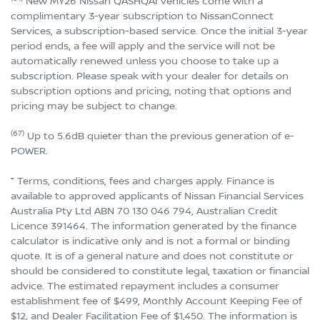
New MY26 Nissan QASHQAI vehicles come with a
complimentary 3-year subscription to NissanConnect
Services, a subscription-based service. Once the initial 3-year
period ends, a fee will apply and the service will not be
automatically renewed unless you choose to take up a
subscription. Please speak with your dealer for details on
subscription options and pricing, noting that options and
pricing may be subject to change.
(67)
Up to 5.6dB quieter than the previous generation of e-
POWER.
⁼ Terms, conditions, fees and charges apply. Finance is
available to approved applicants of Nissan Financial Services
Australia Pty Ltd ABN 70 130 046 794, Australian Credit
Licence 391464. The information generated by the finance
calculator is indicative only and is not a formal or binding
quote. It is of a general nature and does not constitute or
should be considered to constitute legal, taxation or financial
advice. The estimated repayment includes a consumer
establishment fee of $499, Monthly Account Keeping Fee of
$12, and Dealer Facilitation Fee of $1,450. The information is