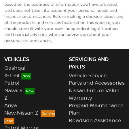
based on the accuracy of information you have provided
and does not take into account your personal needs and
financial circumstances. Before making a decision about any
of the products and services featured on this website, you
should consult with your own independent legal, taxation
and financial advisors, who can advise you about your
personal circumstances.
VEHICLES
SERVICING AND
PARTS
Qashqai
X-Trail
Vehicle Service
Patrol
Parts and Accessories
Navara
Nissan Future Value
Z
Warranty
Ariya
Prepaid Maintenance
New Nissan Z
Plan
Roadside Assistance
Patrol Warrior