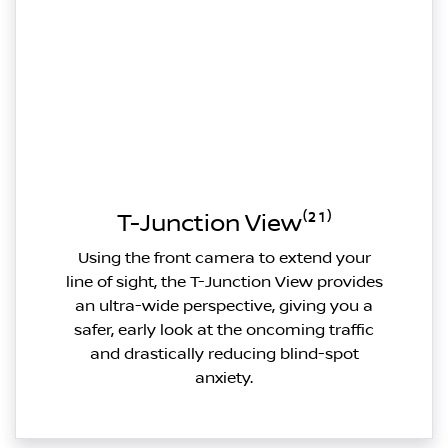
T-Junction View⁽²¹⁾
Using the front camera to extend your
line of sight, the T-Junction View provides
an ultra-wide perspective, giving you a
safer, early look at the oncoming traffic
and drastically reducing blind-spot
anxiety.