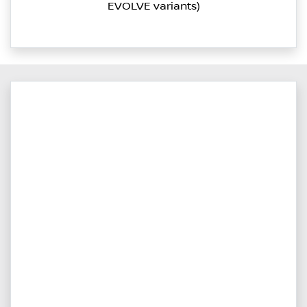
EVOLVE variants)