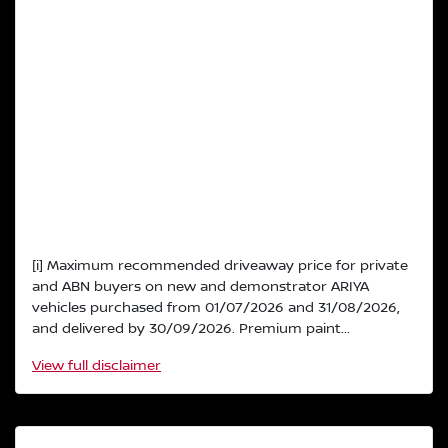
[i] Maximum recommended driveaway price for private
and ABN buyers on new and demonstrator ARIYA
vehicles purchased from 01/07/2026 and 31/08/2026,
and delivered by 30/09/2026. Premium paint...
View
full disclaimer