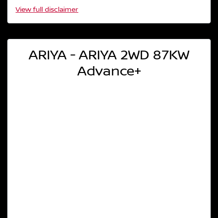
View
full disclaimer
ARIYA - ARIYA 2WD 87KW
Advance+