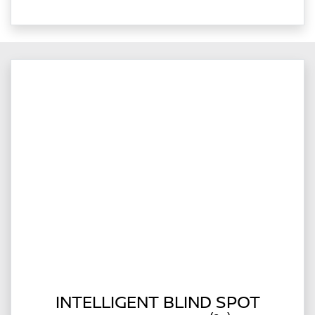
INTELLIGENT BLIND SPOT