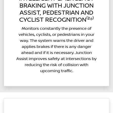
BRAKING WITH JUNCTION
ASSIST, PEDESTRIAN AND
CYCLIST RECOGNITION⁽²⁸⁾
Monitors constantly the presence of
vehicles, cyclists, or pedestrians in your
way. The system warns the driver and
applies brakes if there is any danger
ahead and if it is necessary. Junction
Assist improves safety at intersections by
reducing the risk of collision with
upcoming traffic.