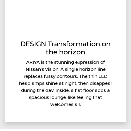
DESIGN Transformation on
the horizon
ARIYA is the stunning expression of
Nissan’s vision. A single horizon line
replaces fussy contours. The thin LED
headlamps shine at night, then disappear
during the day. Inside, a flat floor adds a
spacious lounge-like feeling that
welcomes all.