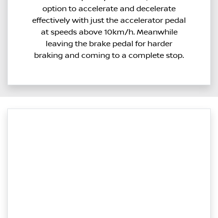
option to accelerate and decelerate
effectively with just the accelerator pedal
at speeds above 10km/h. Meanwhile
leaving the brake pedal for harder
braking and coming to a complete stop.