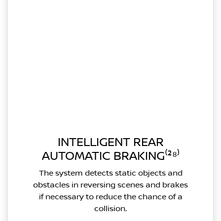
INTELLIGENT REAR
AUTOMATIC BRAKING⁽²⁸⁾
The system detects static objects and
obstacles in reversing scenes and brakes
if necessary to reduce the chance of a
collision.