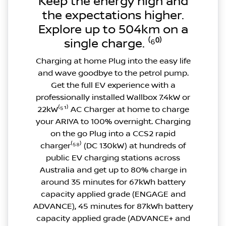
Keep the energy high and
the expectations higher.
Explore up to 504km on a
single charge. ⁽⁶⁰⁾
Charging at home Plug into the easy life
and wave goodbye to the petrol pump.
Get the full EV experience with a
professionally installed Wallbox 7.4kW or
22kW⁽⁵¹⁾ AC Charger at home to charge
your ARIYA to 100% overnight. Charging
on the go Plug into a CCS2 rapid
charger⁽⁵⁸⁾ (DC 130kW) at hundreds of
public EV charging stations across
Australia and get up to 80% charge in
around 35 minutes for 67kWh battery
capacity applied grade (ENGAGE and
ADVANCE), 45 minutes for 87kWh battery
capacity applied grade (ADVANCE+ and