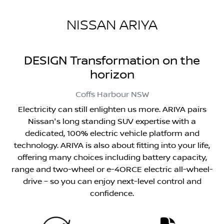
NISSAN ARIYA
DESIGN Transformation on the
horizon
Coffs Harbour
NSW
Electricity can still enlighten us more. ARIYA pairs
Nissan's long standing SUV expertise with a
dedicated, 100% electric vehicle platform and
technology. ARIYA is also about fitting into your life,
offering many choices including battery capacity,
range and two-wheel or e-4ORCE electric all-wheel-
drive – so you can enjoy next-level control and
confidence.