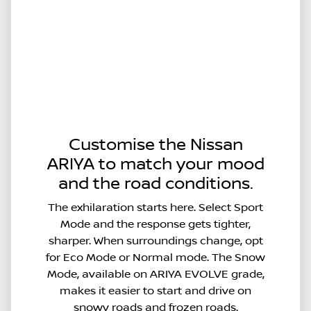
Customise the Nissan
ARIYA to match your mood
and the road conditions.
The exhilaration starts here. Select Sport
Mode and the response gets tighter,
sharper. When surroundings change, opt
for Eco Mode or Normal mode. The Snow
Mode, available on ARIYA EVOLVE grade,
makes it easier to start and drive on
snowy roads and frozen roads.