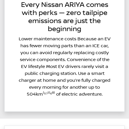
Every Nissan ARIYA comes
with perks — zero tailpipe
emissions are just the
beginning
Lower maintenance costs Because an EV
has fewer moving parts than an ICE car,
you can avoid regularly replacing costly
service components. Convenience of the
EV lifestyle Most EV drivers rarely visit a
public charging station. Use a smart
charger at home and you’re fully charged
every morning for another up to
504km⁽⁵⁷⁾⁽⁶⁰⁾ of electric adventure.