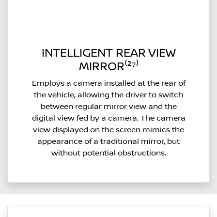
INTELLIGENT REAR VIEW
MIRROR⁽²⁷⁾
Employs a camera installed at the rear of
the vehicle, allowing the driver to switch
between regular mirror view and the
digital view fed by a camera. The camera
view displayed on the screen mimics the
appearance of a traditional mirror, but
without potential obstructions.