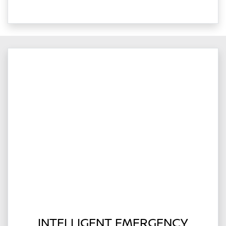
INTELLIGENT EMERGENCY