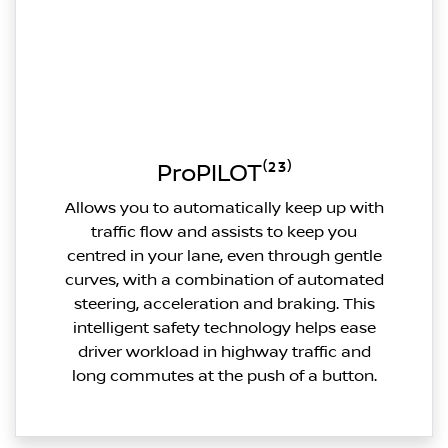
ProPILOT⁽²³⁾
Allows you to automatically keep up with
traffic flow and assists to keep you
centred in your lane, even through gentle
curves, with a combination of automated
steering, acceleration and braking. This
intelligent safety technology helps ease
driver workload in highway traffic and
long commutes at the push of a button.