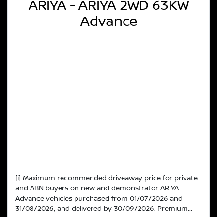
ARIYA - ARIYA 2WD 63KW
Advance
[i] Maximum recommended driveaway price for private
and ABN buyers on new and demonstrator ARIYA
Advance vehicles purchased from 01/07/2026 and
31/08/2026, and delivered by 30/09/2026. Premium...