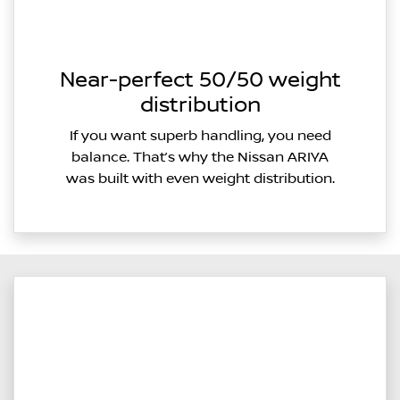
Near-perfect 50/50 weight
distribution
If you want superb handling, you need
balance. That’s why the Nissan ARIYA
was built with even weight distribution.