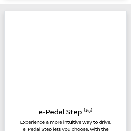
e-Pedal Step ⁽³⁸⁾
Experience a more intuitive way to drive.
e–Pedal Step lets you choose, with the