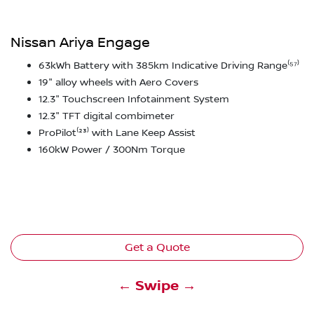
Nissan Ariya Engage
63kWh Battery with 385km Indicative Driving Range⁽⁵⁷⁾
19" alloy wheels with Aero Covers
12.3" Touchscreen Infotainment System
12.3" TFT digital combimeter
ProPilot⁽²³⁾ with Lane Keep Assist
160kW Power / 300Nm Torque
Get a Quote
← Swipe →