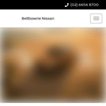
(02) 6656 8700
Bellbowrie Nissan