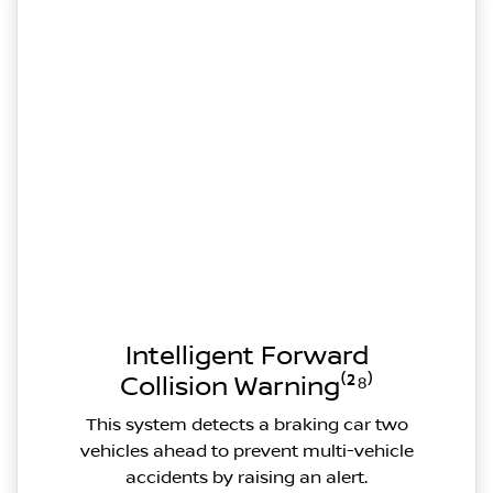
Intelligent Forward
Collision Warning⁽²⁸⁾
This system detects a braking car two
vehicles ahead to prevent multi-vehicle
accidents by raising an alert.