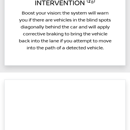
INTERVENTION ⁽²⁸⁾
Boost your vision: the system will warn
you if there are vehicles in the blind spots
diagonally behind the car and will apply
corrective braking to bring the vehicle
back into the lane if you attempt to move
into the path of a detected vehicle.