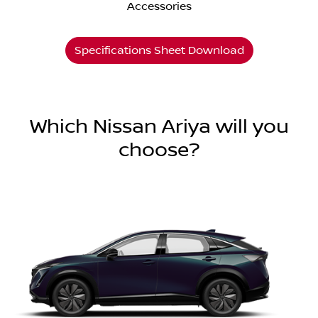
Accessories
Specifications Sheet Download
Which Nissan Ariya will you
choose?