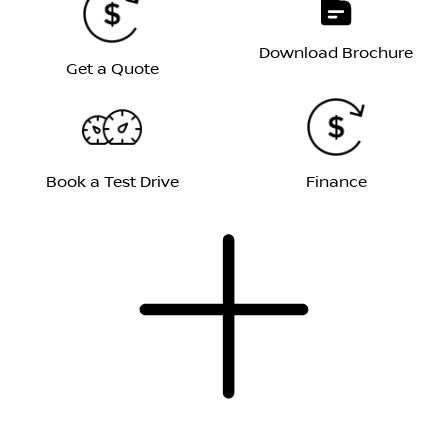
Download Brochure
Get a Quote
Book a Test Drive
Finance