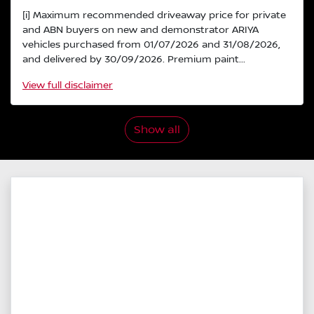
[i] Maximum recommended driveaway price for private
and ABN buyers on new and demonstrator ARIYA
vehicles purchased from 01/07/2026 and 31/08/2026,
and delivered by 30/09/2026. Premium paint...
View
full disclaimer
Show all