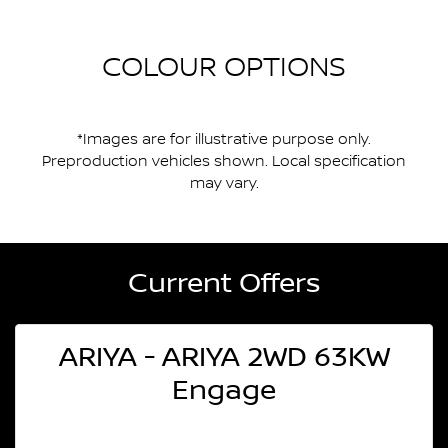
COLOUR OPTIONS
*Images are for illustrative purpose only.
Preproduction vehicles shown. Local specification
may vary.
Current Offers
ARIYA - ARIYA 2WD 63KW
Engage