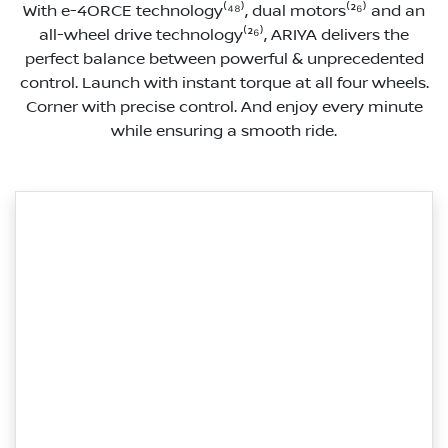
With e-4ORCE technology⁽⁴⁸⁾, dual motors⁽²⁶⁾ and an
all-wheel drive technology⁽²⁶⁾, ARIYA delivers the
perfect balance between powerful & unprecedented
control. Launch with instant torque at all four wheels.
Corner with precise control. And enjoy every minute
while ensuring a smooth ride.