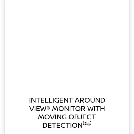
INTELLIGENT AROUND
VIEW® MONITOR WITH
MOVING OBJECT
DETECTION⁽²⁶⁾