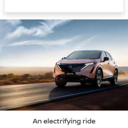
An electrifying ride