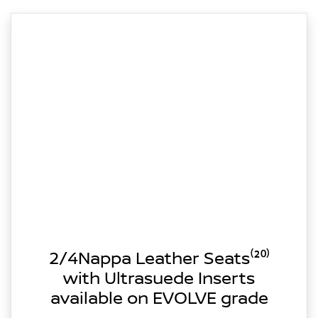
2/4Nappa Leather Seats⁽²⁰⁾
with Ultrasuede Inserts
available on EVOLVE grade