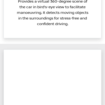
Provides a virtual 360-degree scene of
the car in bird’s-eye view to facilitate
manoeuvring. It detects moving objects
in the surroundings for stress-free and
confident driving.