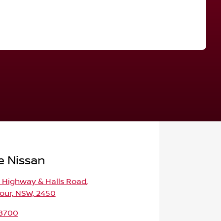
Find Me Something Similar
e Nissan
c Highway & Halls Road
,
our, NSW, 2450
 8700