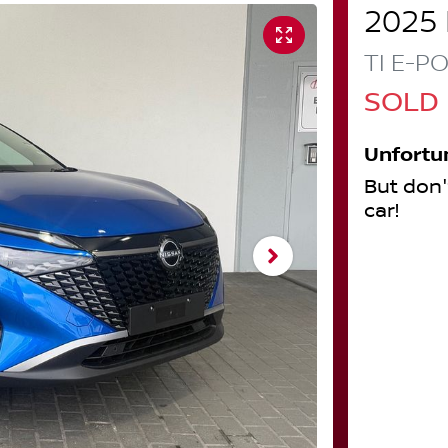
2025
TI E-P
SOLD
Unfortu
But don'
car
!