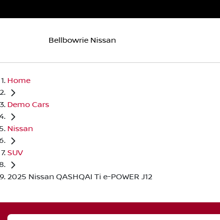
Bellbowrie Nissan
Home
Demo Cars
Nissan
SUV
2025 Nissan QASHQAI Ti e-POWER J12