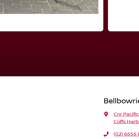
Bellbowri
Cnr Pacifi
Coffs Harb
(02) 6656