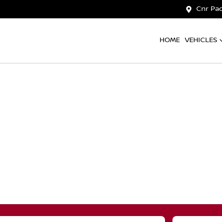
Cnr Pac
HOME
VEHICLES
Compare
Cars