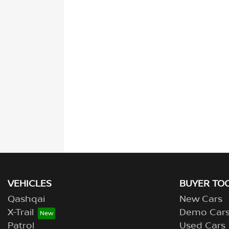
VEHICLES
BUYER TO
Qashqai
New Cars
X-Trail
Demo Car
Patrol
Used Cars