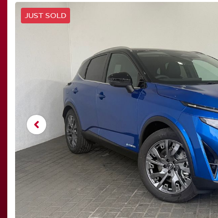
JUST SOLD