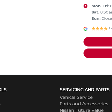
Mon-Fri:
Sat
:
8:30
Sun
:
Clos
3.
OLS
SERVICING AND PARTS
Vehicle Service
s
Parts and Accessories
Nissan Future Value