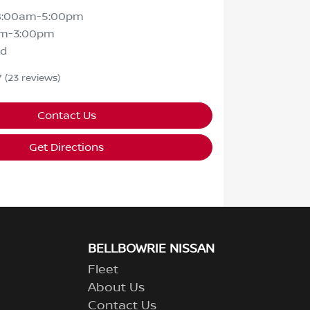
8:00am-5:00pm
am-3:00pm
ed
7
(23 reviews)
Contact Us
Get Directions
BELLBOWRIE NISSAN
Fleet
About Us
Contact Us