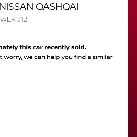
NISSAN
QASHQAI
OWER
J12
nately this
car
recently sold.
t worry, we can help you find a similar