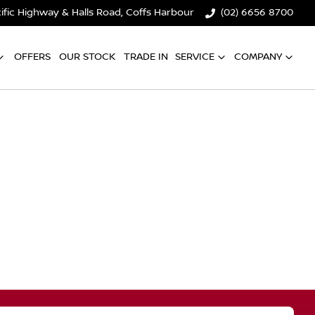
ific Highway & Halls Road, Coffs Harbour
(02) 6656 8700
OFFERS
OUR STOCK
TRADE IN
SERVICE
COMPANY