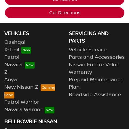
Get Directions
VEHICLES
SERVICING AND
PARTS
Qashqai
X-Trail
Vehicle Service
Patrol
Parts and Accessories
Navara
Nissan Future Value
Z
Warranty
Ariya
Prepaid Maintenance
New Nissan Z
Plan
Roadside Assistance
Patrol Warrior
Navara Warrior
BELLBOWRIE NISSAN