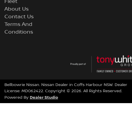
Fleet
About Us
Contact Us
Terms And
Conditions
Bellbowrie Nissan
.
Nissan Dealer
in
Coffs Harbour NSW
.
Dealer
License:
MD062422
.
Copyright ©
2026
. All Rights Reserved.
Dealer Studio
Powered By