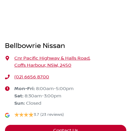
Bellbowrie Nissan
Cnr Pacific Highway & Halls Road
,
Coffs Harbour, NSW, 2450
(02) 6656 8700
Mon-Fri:
8:00am-5:00pm
Sat
:
8:30am-3:00pm
Sun
:
Closed
3.7
(23 reviews)
Contact Us