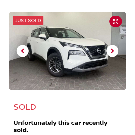
JUST SOLD
SOLD
Unfortunately this
car
recently
sold.