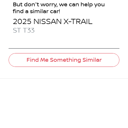
But don't worry, we can help you
find a similar
car
!
2025
NISSAN
X-TRAIL
ST
T33
Find Me Something Similar