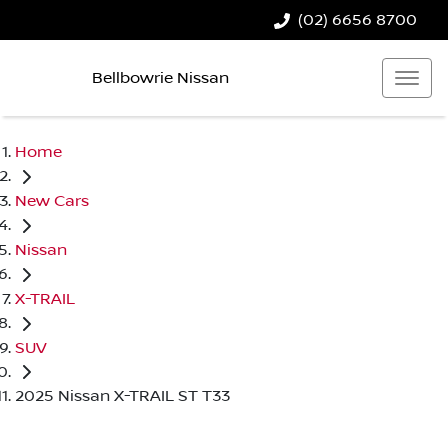
(02) 6656 8700
Bellbowrie Nissan
Home
New Cars
Nissan
X-TRAIL
SUV
2025 Nissan X-TRAIL ST T33