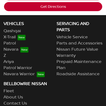
Get Directions
VEHICLES
SERVICING AND
PARTS
Qashqai
X-Trail
Vehicle Service
Patrol
Parts and Accessories
Navara
Nissan Future Value
Z
Warranty
Ariya
Prepaid Maintenance
Patrol Warrior
Plan
Navara Warrior
Roadside Assistance
BELLBOWRIE NISSAN
Fleet
About Us
Contact Us