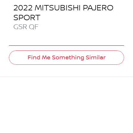
2022
MITSUBISHI
PAJERO
SPORT
GSR
QF
Find Me Something Similar