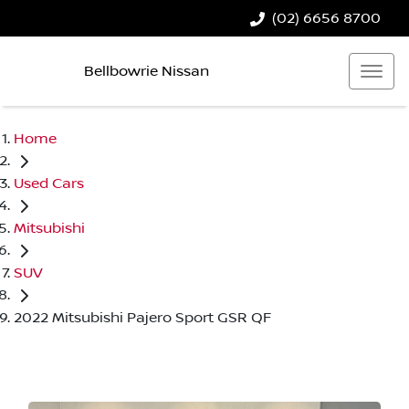
(02) 6656 8700
Bellbowrie Nissan
Home
Used Cars
Mitsubishi
SUV
2022 Mitsubishi Pajero Sport GSR QF