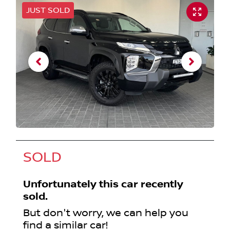
JUST SOLD
SOLD
Unfortunately this
car
recently
sold.
But don't worry, we can help you
find a similar
car
!