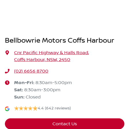
Bellbowrie Motors Coffs Harbour
Cnr Pacific Highway & Halls Road
,
Coffs Harbour, NSW, 2450
(02) 6656 8700
Mon-Fri:
8:30am-5:00pm
Sat
:
8:30am-3:00pm
Sun
:
Closed
4.4
(642 reviews)
Contact Us