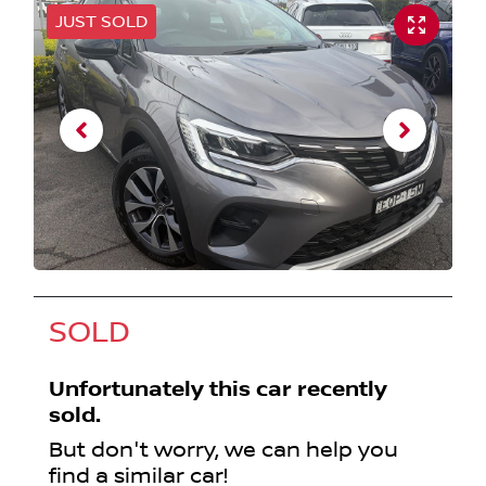
JUST SOLD
SOLD
Unfortunately this
car
recently
sold.
But don't worry, we can help you
find a similar
car
!