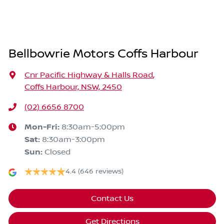
Bellbowrie Motors Coffs Harbour
Cnr Pacific Highway & Halls Road
,
Coffs Harbour, NSW, 2450
(02) 6656 8700
Mon-Fri:
8:30am-5:00pm
Sat
:
8:30am-3:00pm
Sun
:
Closed
4.4
(646 reviews)
Contact Us
Get Directions