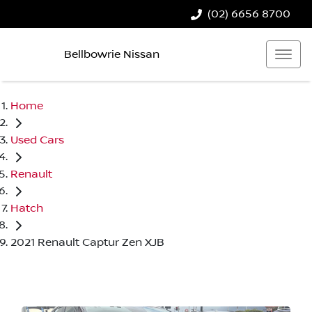
(02) 6656 8700
Bellbowrie Nissan
Home
Used Cars
Renault
Hatch
2021 Renault Captur Zen XJB