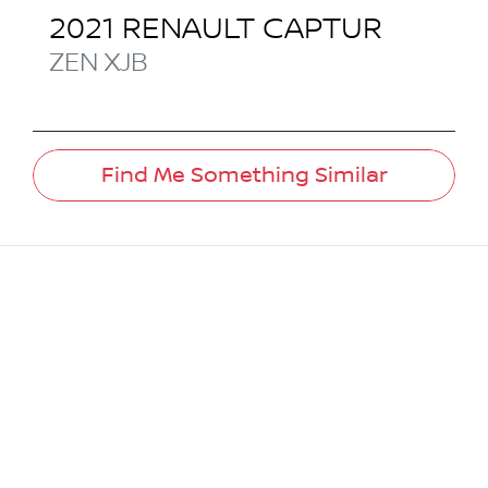
2021
RENAULT
CAPTUR
ZEN
XJB
Find Me Something Similar