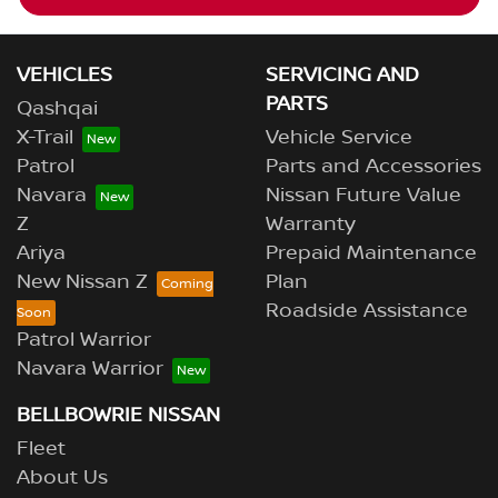
VEHICLES
SERVICING AND
PARTS
Qashqai
X-Trail
Vehicle Service
Patrol
Parts and Accessories
Navara
Nissan Future Value
Z
Warranty
Ariya
Prepaid Maintenance
New Nissan Z
Plan
Roadside Assistance
Patrol Warrior
Navara Warrior
BELLBOWRIE NISSAN
Fleet
About Us