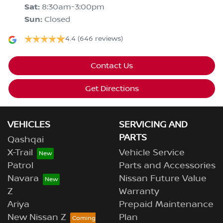
Sat
:
8:30am-3:00pm
Sun
:
Closed
4.4
(646 reviews)
Contact Us
Get Directions
VEHICLES
SERVICING AND
PARTS
Qashqai
X-Trail
Vehicle Service
Patrol
Parts and Accessories
Navara
Nissan Future Value
Z
Warranty
Ariya
Prepaid Maintenance
New Nissan Z
Plan