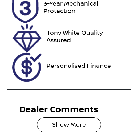
Stock no
VIN
3-Year Mechanical
38130
KMHJB81DM
Protection
PU236754
Tony White Quality
Assured
Personalised Finance
Dealer Comments
Show 
More