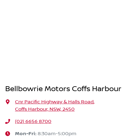
Bellbowrie Motors Coffs Harbour
Cnr Pacific Highway & Halls Road
,
Coffs Harbour, NSW, 2450
(02) 6656 8700
Mon-Fri:
8:30am-5:00pm