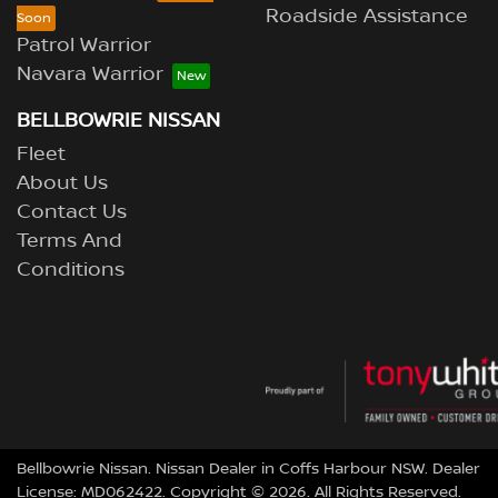
Roadside Assistance
Patrol Warrior
Navara Warrior
BELLBOWRIE NISSAN
Fleet
About Us
Contact Us
Terms And
Conditions
Bellbowrie Nissan
.
Nissan Dealer
in
Coffs Harbour NSW
.
Dealer
License:
MD062422
.
Copyright ©
2026
. All Rights Reserved.