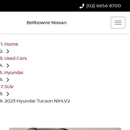
(02) 6656 8700
Bellbowrie Nissan
Home
Used Cars
Hyundai
SUV
2023 Hyundai Tucson NX4.V2