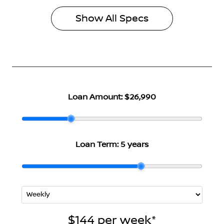
Show All Specs
Loan Amount:
$26,990
Loan Term:
5 years
$144
per
week
*