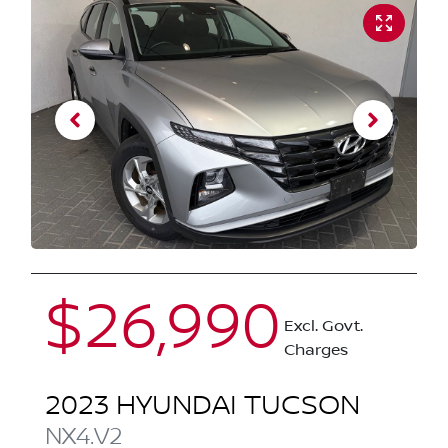
$26,990
Excl. Govt.
Charges
2023
HYUNDAI
TUCSON
NX4.V2