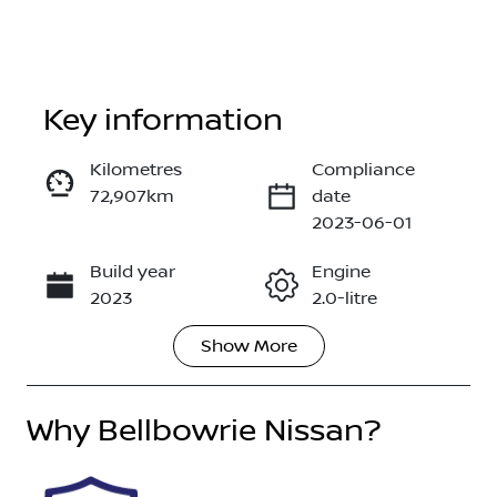
Key information
Kilometres
Compliance
72,907km
date
Enquire Now
2023-06-01
Build year
Engine
Call Now
2023
2.0-litre
Show
More
Fuel Type
Transmission
Petrol
Automatic
Why
Seats
Bellbowrie Nissan
Registration
?
5
GBM08S