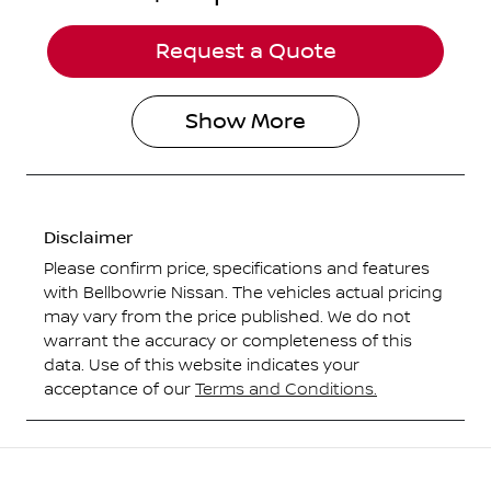
Request a Quote
Show
More
Disclaimer
Please confirm price, specifications and features
with
Bellbowrie Nissan
. The vehicles actual pricing
may vary from the price published. We do not
warrant the accuracy or completeness of this
data. Use of this website indicates your
acceptance of our
Terms and Conditions.