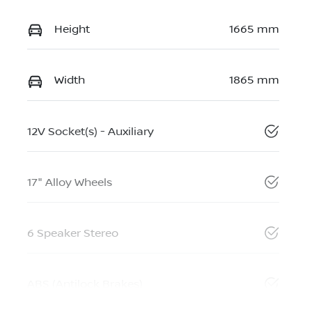
Height
1665 mm
Width
1865 mm
12V Socket(s) - Auxiliary
17" Alloy Wheels
6 Speaker Stereo
ABS (Antilock Brakes)