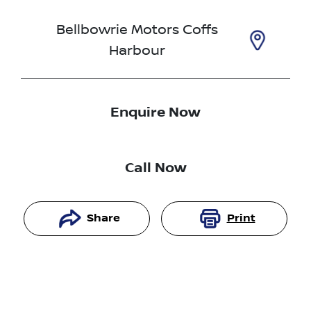
Bellbowrie Motors Coffs
Harbour
Enquire Now
Call Now
Share
Print