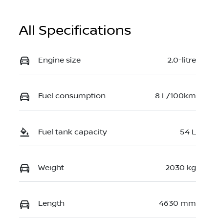
All Specifications
Engine size
2.0-litre
Fuel consumption
8 L/100km
Fuel tank capacity
54 L
Weight
2030 kg
Length
4630 mm