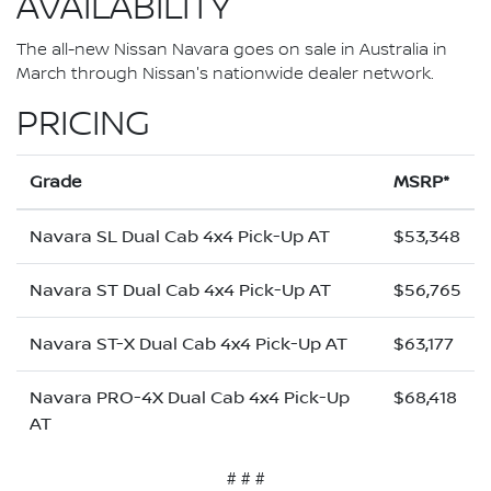
AVAILABILITY
The all-new Nissan Navara goes on sale in Australia in
March through Nissan's nationwide dealer network.
PRICING
Grade
MSRP*
Navara SL Dual Cab 4x4 Pick-Up AT
$53,348
Navara ST Dual Cab 4x4 Pick-Up AT
$56,765
Navara ST-X Dual Cab 4x4 Pick-Up AT
$63,177
Navara PRO-4X Dual Cab 4x4 Pick-Up
$68,418
AT
# # #