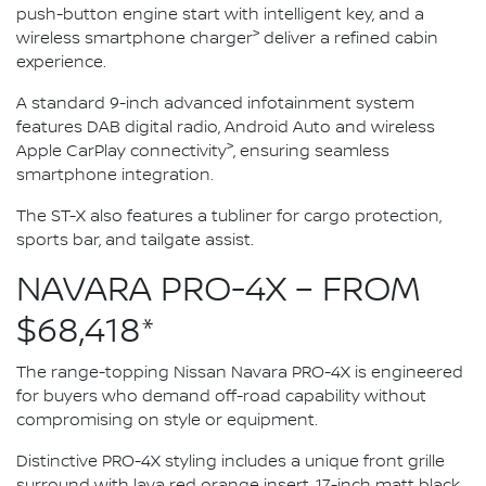
push-button engine start with intelligent key, and a
>
wireless smartphone charger
deliver a refined cabin
experience.
A standard 9-inch advanced infotainment system
features DAB digital radio, Android Auto and wireless
>
Apple CarPlay connectivity
, ensuring seamless
smartphone integration.
The ST-X also features a tubliner for cargo protection,
sports bar, and tailgate assist.
NAVARA PRO-4X – FROM
$68,418*
The range-topping Nissan Navara PRO-4X is engineered
for buyers who demand off-road capability without
compromising on style or equipment.
Distinctive PRO-4X styling includes a unique front grille
surround with lava red orange insert, 17-inch matt black