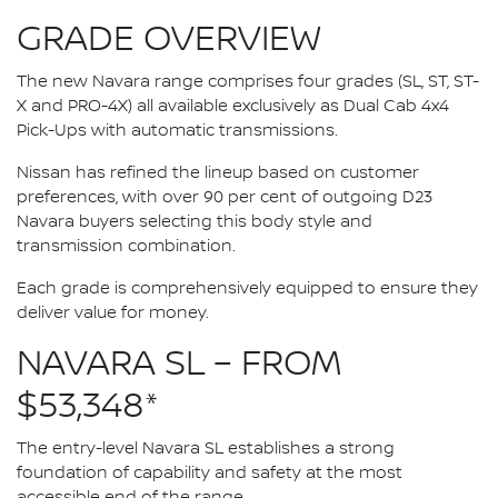
GRADE OVERVIEW
The new Navara range comprises four grades (SL, ST, ST-
X and PRO-4X) all available exclusively as Dual Cab 4x4
Pick-Ups with automatic transmissions.
Nissan has refined the lineup based on customer
preferences, with over 90 per cent of outgoing D23
Navara buyers selecting this body style and
transmission combination.
Each grade is comprehensively equipped to ensure they
deliver value for money.
NAVARA SL – FROM
$53,348*
The entry-level Navara SL establishes a strong
foundation of capability and safety at the most
accessible end of the range.