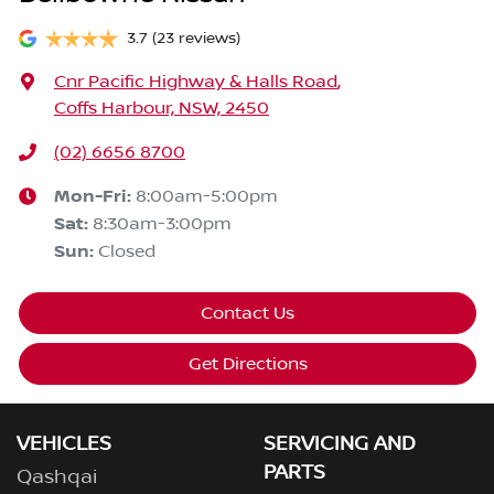
3.7
(23 reviews)
Cnr Pacific Highway & Halls Road
,
Coffs Harbour, NSW, 2450
(02) 6656 8700
Mon-Fri:
8:00am-5:00pm
Sat
:
8:30am-3:00pm
Sun
:
Closed
Contact Us
Get Directions
VEHICLES
SERVICING AND
PARTS
Qashqai