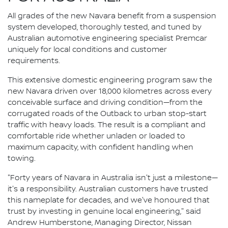
All grades of the new Navara benefit from a suspension
system developed, thoroughly tested, and tuned by
Australian automotive engineering specialist Premcar
uniquely for local conditions and customer
requirements.
This extensive domestic engineering program saw the
new Navara driven over 18,000 kilometres across every
conceivable surface and driving condition—from the
corrugated roads of the Outback to urban stop-start
traffic with heavy loads. The result is a compliant and
comfortable ride whether unladen or loaded to
maximum capacity, with confident handling when
towing.
"Forty years of Navara in Australia isn't just a milestone—
it's a responsibility. Australian customers have trusted
this nameplate for decades, and we've honoured that
trust by investing in genuine local engineering," said
Andrew Humberstone, Managing Director, Nissan