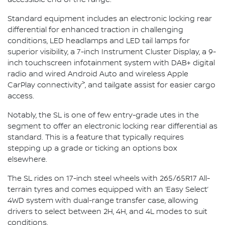
Standard equipment includes an electronic locking rear
differential for enhanced traction in challenging
conditions, LED headlamps and LED tail lamps for
superior visibility, a 7-inch Instrument Cluster Display, a 9-
inch touchscreen infotainment system with DAB+ digital
radio and wired Android Auto and wireless Apple
>
CarPlay connectivity
, and tailgate assist for easier cargo
access.
Notably, the SL is one of few entry-grade utes in the
segment to offer an electronic locking rear differential as
standard. This is a feature that typically requires
stepping up a grade or ticking an options box
elsewhere.
The SL rides on 17-inch steel wheels with 265/65R17 All-
terrain tyres and comes equipped with an ‘Easy Select’
4WD system with dual-range transfer case, allowing
drivers to select between 2H, 4H, and 4L modes to suit
conditions.