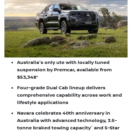
Australia's only ute with locally tuned
suspension by Premcar, available from
$53,348*
Four-grade Dual Cab lineup delivers
comprehensive capability across work and
lifestyle applications
Navara celebrates 40th anniversary in
Australia with advanced technology, 3.5-
~
tonne braked towing capacity
and 5-Star