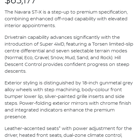
$63,177*
The Navara ST-X is a step-up to premium specification,
combining enhanced off-road capability with elevated
interior appointments.
Drivetrain capability advances significantly with the
introduction of Super 4WD, featuring a Torsen limited-slip
centre differential and seven selectable terrain modes
(Normal, Eco, Gravel, Snow, Mud, Sand, and Rock). Hill
Descent Control provides confident progress on steep
descents.
Exterior styling is distinguished by 18-inch gunmetal grey
alloy wheels with step machining, body-colour front
bumper lower lip, silver-painted grille inserts and side
steps. Power-folding exterior mirrors with chrome finish
and integrated indicators enhance the premium
presence.
+
Leather-accented seats
with power adjustment for the
driver, heated front seats, dual-zone climate control,