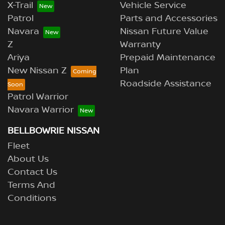
X-Trail
Vehicle Service
Patrol
Parts and Accessories
Navara
Nissan Future Value
Z
Warranty
Ariya
Prepaid Maintenance
New Nissan Z
Plan
Roadside Assistance
Patrol Warrior
Navara Warrior
BELLBOWRIE NISSAN
Fleet
About Us
Contact Us
Terms And
Conditions