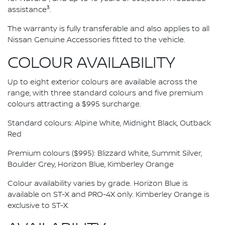
3
assistance
.
The warranty is fully transferable and also applies to all
Nissan Genuine Accessories fitted to the vehicle.
COLOUR AVAILABILITY
Up to eight exterior colours are available across the
range, with three standard colours and five premium
colours attracting a $995 surcharge.
Standard colours: Alpine White, Midnight Black, Outback
Red
Premium colours ($995): Blizzard White, Summit Silver,
Boulder Grey, Horizon Blue, Kimberley Orange
Colour availability varies by grade. Horizon Blue is
available on ST-X and PRO-4X only. Kimberley Orange is
exclusive to ST-X.