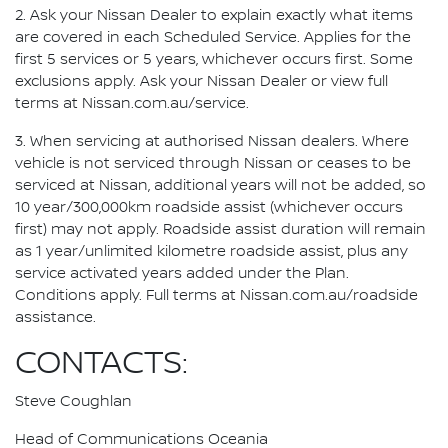
2. Ask your Nissan Dealer to explain exactly what items
are covered in each Scheduled Service. Applies for the
first 5 services or 5 years, whichever occurs first. Some
exclusions apply. Ask your Nissan Dealer or view full
terms at Nissan.com.au/service.
3. When servicing at authorised Nissan dealers. Where
vehicle is not serviced through Nissan or ceases to be
serviced at Nissan, additional years will not be added, so
10 year/300,000km roadside assist (whichever occurs
first) may not apply. Roadside assist duration will remain
as 1 year/unlimited kilometre roadside assist, plus any
service activated years added under the Plan.
Conditions apply. Full terms at Nissan.com.au/roadside
assistance.
CONTACTS:
Steve Coughlan
Head of Communications Oceania