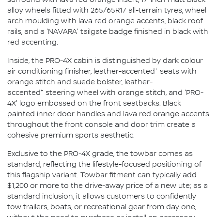
alloy wheels fitted with 265/65R17 all-terrain tyres, wheel
arch moulding with lava red orange accents, black roof
rails, and a 'NAVARA' tailgate badge finished in black with
red accenting.
Inside, the PRO-4X cabin is distinguished by dark colour
+
air conditioning finisher, leather-accented
seats with
orange stitch and suede bolster, leather-
+
accented
steering wheel with orange stitch, and 'PRO-
4X' logo embossed on the front seatbacks. Black
painted inner door handles and lava red orange accents
throughout the front console and door trim create a
cohesive premium sports aesthetic.
Exclusive to the PRO-4X grade, the towbar comes as
standard, reflecting the lifestyle-focused positioning of
this flagship variant. Towbar fitment can typically add
$1,200 or more to the drive-away price of a new ute; as a
standard inclusion, it allows customers to confidently
tow trailers, boats, or recreational gear from day one,