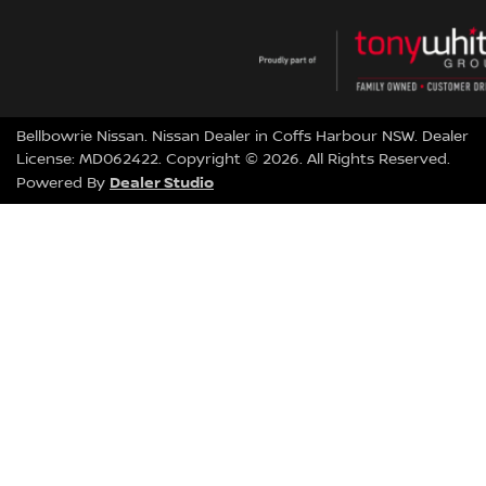
Bellbowrie Nissan
.
Nissan Dealer
in
Coffs Harbour NSW
.
Dealer
License:
MD062422
.
Copyright ©
2026
. All Rights Reserved.
Dealer Studio
Powered By