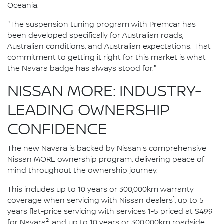
Oceania.
"The suspension tuning program with Premcar has
been developed specifically for Australian roads,
Australian conditions, and Australian expectations. That
commitment to getting it right for this market is what
the Navara badge has always stood for."
NISSAN MORE: INDUSTRY-
LEADING OWNERSHIP
CONFIDENCE
The new Navara is backed by Nissan's comprehensive
Nissan MORE ownership program, delivering peace of
mind throughout the ownership journey.
This includes up to 10 years or 300,000km warranty
1
coverage when servicing with Nissan dealers
, up to 5
years flat-price servicing with services 1-5 priced at $499
2
for Navara
, and up to 10 years or 300,000km roadside