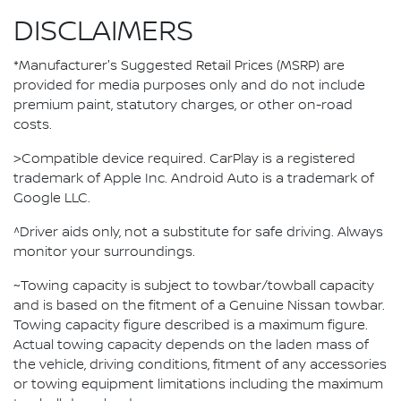
DISCLAIMERS
*Manufacturer's Suggested Retail Prices (MSRP) are
provided for media purposes only and do not include
premium paint, statutory charges, or other on-road
costs.
>Compatible device required. CarPlay is a registered
trademark of Apple Inc. Android Auto is a trademark of
Google LLC.
^Driver aids only, not a substitute for safe driving. Always
monitor your surroundings.
~Towing capacity is subject to towbar/towball capacity
and is based on the fitment of a Genuine Nissan towbar.
Towing capacity figure described is a maximum figure.
Actual towing capacity depends on the laden mass of
the vehicle, driving conditions, fitment of any accessories
or towing equipment limitations including the maximum