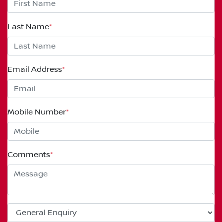
Last Name
*
Email Address
*
Mobile Number
*
Comments
*