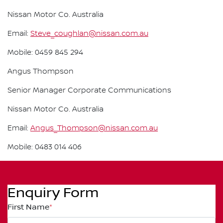
Nissan Motor Co. Australia
Email:
Steve_coughlan@nissan.com.au
Mobile: 0459 845 294
Angus Thompson
Senior Manager Corporate Communications
Nissan Motor Co. Australia
Email:
Angus_Thompson@nissan.com.au
Mobile: 0483 014 406
Enquiry Form
First Name
*