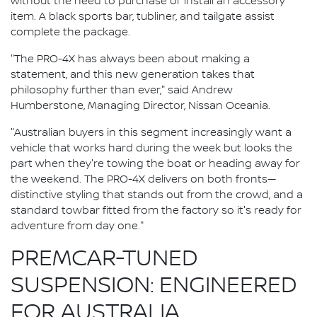
without the need to purchase or install an accessory
item. A black sports bar, tubliner, and tailgate assist
complete the package.
"The PRO-4X has always been about making a
statement, and this new generation takes that
philosophy further than ever," said Andrew
Humberstone, Managing Director, Nissan Oceania.
"Australian buyers in this segment increasingly want a
vehicle that works hard during the week but looks the
part when they're towing the boat or heading away for
the weekend. The PRO-4X delivers on both fronts—
distinctive styling that stands out from the crowd, and a
standard towbar fitted from the factory so it's ready for
adventure from day one."
PREMCAR-TUNED
SUSPENSION: ENGINEERED
FOR AUSTRALIA