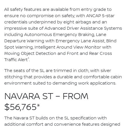
All safety features are available from entry grade to
ensure no compromise on safety, with ANCAP 5-star
credentials underpinned by eight airbags and an
impressive suite of Advanced Driver Assistance Systems
including Autonomous Emergency Braking, Lane
Departure Warning with Emergency Lane Assist, Blind
Spot Warning, Intelligent Around View Monitor with
Moving Object Detection and Front and Rear Cross
^
Traffic Alert
.
The seats of the SL are trimmed in cloth, with silver
stitching that provides a durable and comfortable cabin
environment suited to demanding work applications.
NAVARA ST – FROM
$56,765*
The Navara ST builds on the SL specification with
additional comfort and convenience features designed