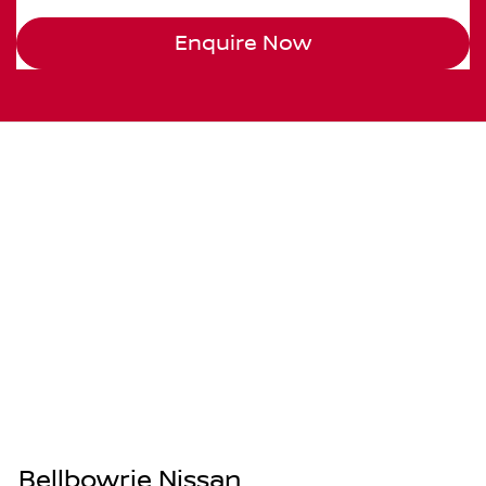
Enquire Now
Bellbowrie Nissan