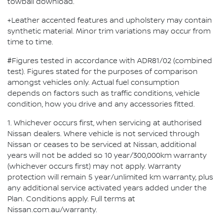
towball download.
+Leather accented features and upholstery may contain
synthetic material. Minor trim variations may occur from
time to time.
#Figures tested in accordance with ADR81/02 (combined
test). Figures stated for the purposes of comparison
amongst vehicles only. Actual fuel consumption
depends on factors such as traffic conditions, vehicle
condition, how you drive and any accessories fitted.
1. Whichever occurs first, when servicing at authorised
Nissan dealers. Where vehicle is not serviced through
Nissan or ceases to be serviced at Nissan, additional
years will not be added so 10 year/300,000km warranty
(whichever occurs first) may not apply. Warranty
protection will remain 5 year/unlimited km warranty, plus
any additional service activated years added under the
Plan. Conditions apply. Full terms at
Nissan.com.au/warranty.