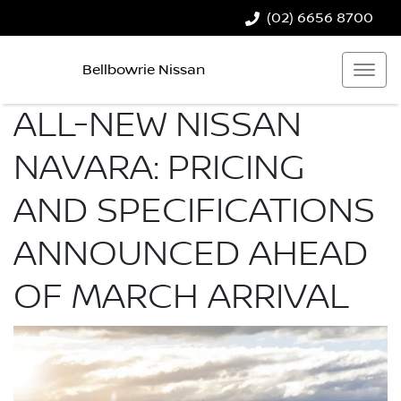
(02) 6656 8700
Bellbowrie Nissan
ALL-NEW NISSAN
NAVARA: PRICING
AND SPECIFICATIONS
ANNOUNCED AHEAD
OF MARCH ARRIVAL