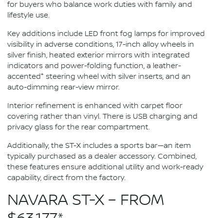
for buyers who balance work duties with family and
lifestyle use.
Key additions include LED front fog lamps for improved
visibility in adverse conditions, 17-inch alloy wheels in
silver finish, heated exterior mirrors with integrated
indicators and power-folding function, a leather-
+
accented
steering wheel with silver inserts, and an
auto-dimming rear-view mirror.
Interior refinement is enhanced with carpet floor
covering rather than vinyl. There is USB charging and
privacy glass for the rear compartment.
Additionally, the ST-X includes a sports bar—an item
typically purchased as a dealer accessory. Combined,
these features ensure additional utility and work-ready
capability, direct from the factory.
NAVARA ST-X – FROM