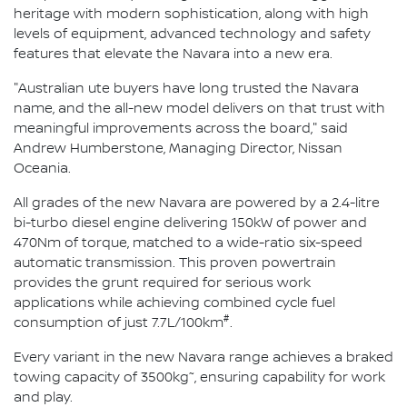
heritage with modern sophistication, along with high
levels of equipment, advanced technology and safety
features that elevate the Navara into a new era.
"Australian ute buyers have long trusted the Navara
name, and the all-new model delivers on that trust with
meaningful improvements across the board," said
Andrew Humberstone, Managing Director, Nissan
Oceania.
All grades of the new Navara are powered by a 2.4-litre
bi-turbo diesel engine delivering 150kW of power and
470Nm of torque, matched to a wide-ratio six-speed
automatic transmission. This proven powertrain
provides the grunt required for serious work
applications while achieving combined cycle fuel
#
consumption of just 7.7L/100km
.
Every variant in the new Navara range achieves a braked
~
towing capacity of 3500kg
, ensuring capability for work
and play.