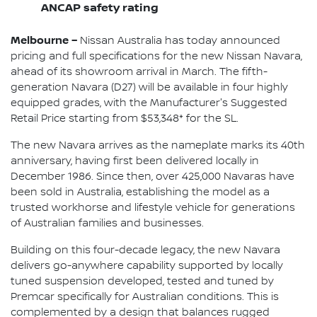
ANCAP safety rating
Melbourne –
Nissan Australia has today announced
pricing and full specifications for the new Nissan Navara,
ahead of its showroom arrival in March. The fifth-
generation Navara (D27) will be available in four highly
equipped grades, with the Manufacturer's Suggested
Retail Price starting from $53,348* for the SL.
The new Navara arrives as the nameplate marks its 40th
anniversary, having first been delivered locally in
December 1986. Since then, over 425,000 Navaras have
been sold in Australia, establishing the model as a
trusted workhorse and lifestyle vehicle for generations
of Australian families and businesses.
Building on this four-decade legacy, the new Navara
delivers go-anywhere capability supported by locally
tuned suspension developed, tested and tuned by
Premcar specifically for Australian conditions. This is
complemented by a design that balances rugged