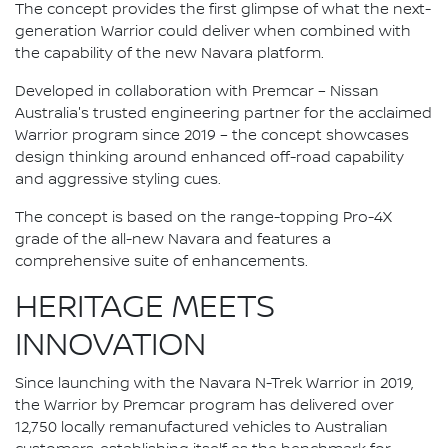
The concept provides the first glimpse of what the next-
generation Warrior could deliver when combined with
the capability of the new Navara platform.
Developed in collaboration with Premcar – Nissan
Australia's trusted engineering partner for the acclaimed
Warrior program since 2019 – the concept showcases
design thinking around enhanced off-road capability
and aggressive styling cues.
The concept is based on the range-topping Pro-4X
grade of the all-new Navara and features a
comprehensive suite of enhancements.
HERITAGE MEETS
INNOVATION
Since launching with the Navara N-Trek Warrior in 2019,
the Warrior by Premcar program has delivered over
12,750 locally remanufactured vehicles to Australian