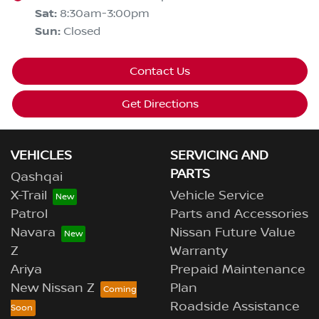
Sat
:
8:30am-3:00pm
Sun
:
Closed
Contact Us
Get Directions
VEHICLES
SERVICING AND
PARTS
Qashqai
X-Trail
Vehicle Service
Patrol
Parts and Accessories
Navara
Nissan Future Value
Z
Warranty
Ariya
Prepaid Maintenance
New Nissan Z
Plan
Roadside Assistance