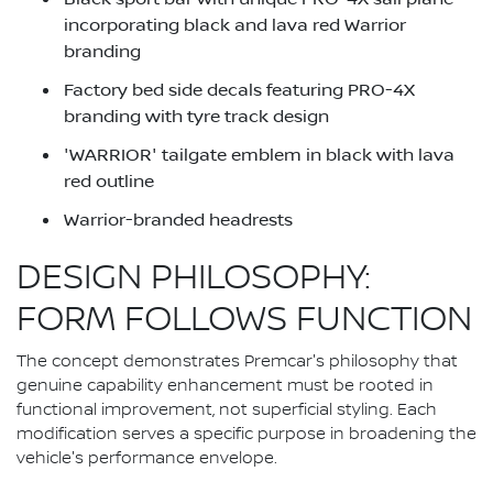
incorporating black and lava red Warrior
branding
Factory bed side decals featuring PRO-4X
branding with tyre track design
'WARRIOR' tailgate emblem in black with lava
red outline
Warrior-branded headrests
DESIGN PHILOSOPHY:
FORM FOLLOWS FUNCTION
The concept demonstrates Premcar's philosophy that
genuine capability enhancement must be rooted in
functional improvement, not superficial styling. Each
modification serves a specific purpose in broadening the
vehicle's performance envelope.