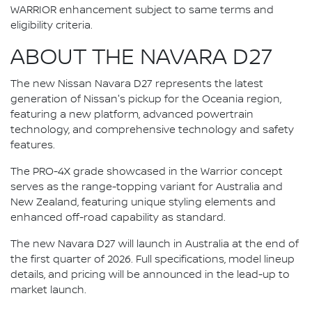
WARRIOR enhancement subject to same terms and
eligibility criteria.
ABOUT THE NAVARA D27
The new Nissan Navara D27 represents the latest
generation of Nissan's pickup for the Oceania region,
featuring a new platform, advanced powertrain
technology, and comprehensive technology and safety
features.
The PRO-4X grade showcased in the Warrior concept
serves as the range-topping variant for Australia and
New Zealand, featuring unique styling elements and
enhanced off-road capability as standard.
The new Navara D27 will launch in Australia at the end of
the first quarter of 2026. Full specifications, model lineup
details, and pricing will be announced in the lead-up to
market launch.