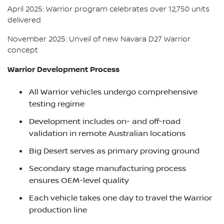
April 2025: Warrior program celebrates over 12,750 units
delivered
November 2025: Unveil of new Navara D27 Warrior
concept
Warrior Development Process
All Warrior vehicles undergo comprehensive
testing regime
Development includes on- and off-road
validation in remote Australian locations
Big Desert serves as primary proving ground
Secondary stage manufacturing process
ensures OEM-level quality
Each vehicle takes one day to travel the Warrior
production line