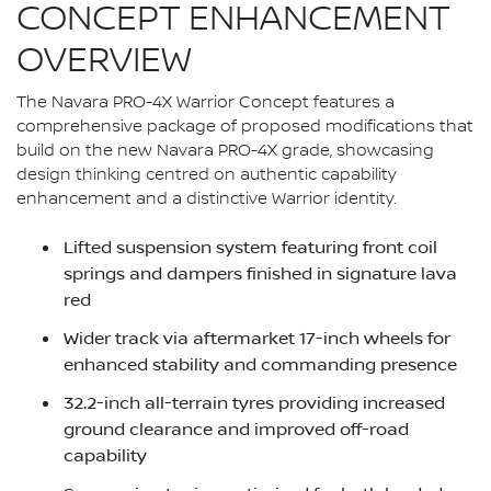
CONCEPT ENHANCEMENT
OVERVIEW
The Navara PRO-4X Warrior Concept features a
comprehensive package of proposed modifications that
build on the new Navara PRO-4X grade, showcasing
design thinking centred on authentic capability
enhancement and a distinctive Warrior identity.
Lifted suspension system featuring front coil
springs and dampers finished in signature lava
red
Wider track via aftermarket 17-inch wheels for
enhanced stability and commanding presence
32.2-inch all-terrain tyres providing increased
ground clearance and improved off-road
capability