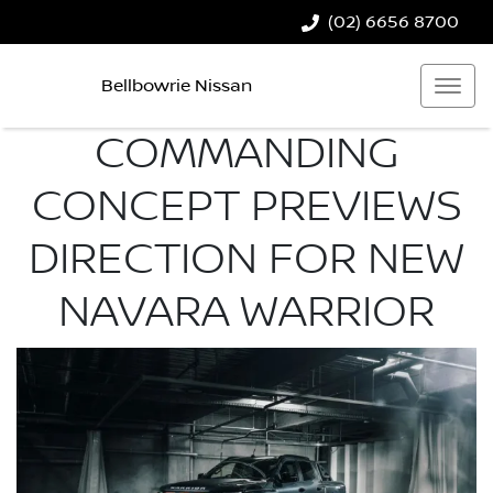
(02) 6656 8700
Bellbowrie Nissan
COMMANDING
CONCEPT PREVIEWS
DIRECTION FOR NEW
NAVARA WARRIOR