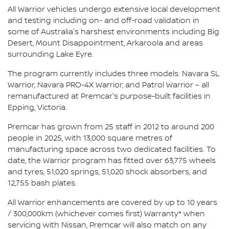
All Warrior vehicles undergo extensive local development
and testing including on- and off-road validation in
some of Australia's harshest environments including Big
Desert, Mount Disappointment, Arkaroola and areas
surrounding Lake Eyre.
The program currently includes three models: Navara SL
Warrior, Navara PRO-4X Warrior, and Patrol Warrior – all
remanufactured at Premcar's purpose-built facilities in
Epping, Victoria.
Premcar has grown from 25 staff in 2012 to around 200
people in 2025, with 13,000 square metres of
manufacturing space across two dedicated facilities. To
date, the Warrior program has fitted over 63,775 wheels
and tyres, 51,020 springs, 51,020 shock absorbers, and
12,755 bash plates.
All Warrior enhancements are covered by up to 10 years
/ 300,000km (whichever comes first) Warranty* when
servicing with Nissan, Premcar will also match on any