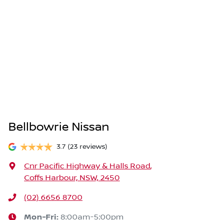
Bellbowrie Nissan
3.7
(23 reviews)
Cnr Pacific Highway & Halls Road
,
Coffs Harbour, NSW, 2450
(02) 6656 8700
Mon-Fri:
8:00am-5:00pm