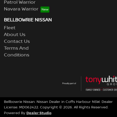
Patrol Warrior
Navara Warrior
BELLBOWRIE NISSAN
Fleet
About Us
Contact Us
Terms And
Conditions
Bellbowrie Nissan
.
Nissan Dealer
in
Coffs Harbour NSW
.
Dealer
License:
MD062422
.
Copyright ©
2026
. All Rights Reserved.
Dealer Studio
Powered By