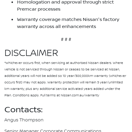
Homologation and approval through strict
Premcar processes
Warranty coverage matches Nissan's factory
warranty across all enhancements
# # #
DISCLAIMER
*Whichever occurs first, when servicing at authorised Nissan dealers. Where
vehicle is not serviced through Nissan or ceases to be serviced at Nissan,
additional years will not be added so 10 year/300,000km warranty (whichever
occurs first) may not apply. Warranty protection will remain 5 year/unlimited
km warranty, plus any additional service activated years added under the
Plan. Conditions apply. Full terms at Nissan.com.au/warranty
Contacts:
Angus Thompson
Senior Manager Corporate Communications