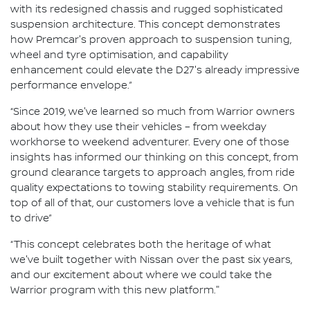
with its redesigned chassis and rugged sophisticated
suspension architecture. This concept demonstrates
how Premcar's proven approach to suspension tuning,
wheel and tyre optimisation, and capability
enhancement could elevate the D27's already impressive
performance envelope.”
“Since 2019, we've learned so much from Warrior owners
about how they use their vehicles – from weekday
workhorse to weekend adventurer. Every one of those
insights has informed our thinking on this concept, from
ground clearance targets to approach angles, from ride
quality expectations to towing stability requirements. On
top of all of that, our customers love a vehicle that is fun
to drive”
“This concept celebrates both the heritage of what
we've built together with Nissan over the past six years,
and our excitement about where we could take the
Warrior program with this new platform."