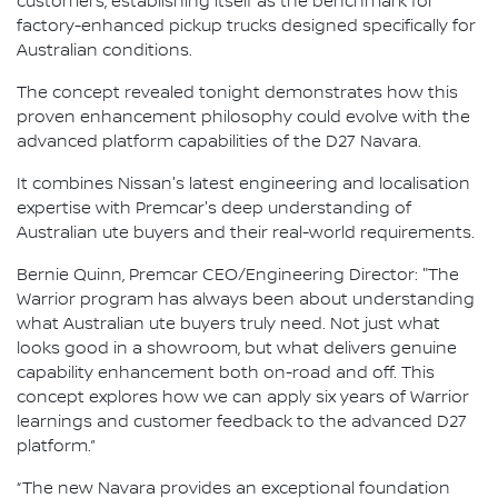
customers, establishing itself as the benchmark for
factory-enhanced pickup trucks designed specifically for
Australian conditions.
The concept revealed tonight demonstrates how this
proven enhancement philosophy could evolve with the
advanced platform capabilities of the D27 Navara.
It combines Nissan's latest engineering and localisation
expertise with Premcar's deep understanding of
Australian ute buyers and their real-world requirements.
Bernie Quinn, Premcar CEO/Engineering Director: "The
Warrior program has always been about understanding
what Australian ute buyers truly need. Not just what
looks good in a showroom, but what delivers genuine
capability enhancement both on-road and off. This
concept explores how we can apply six years of Warrior
learnings and customer feedback to the advanced D27
platform.”
“The new Navara provides an exceptional foundation