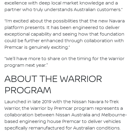
excellence with deep local market knowledge and a
partner who truly understands Australian customers.”
“I’m excited about the possibilities that the new Navara
platform presents. It has been engineered to deliver
exceptional capability and seeing how that foundation
could be further enhanced through collaboration with
Premcar is genuinely exciting.”
“We'll have more to share on the timing for the Warrior
program next year."
ABOUT THE WARRIOR
PROGRAM
Launched in late 2019 with the Nissan Navara N-Trek
Warrior, the Warrior by Premcar program represents a
collaboration between Nissan Australia and Melbourne-
based engineering house Premcar to deliver vehicles
specifically remanufactured for Australian conditions.