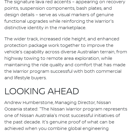
The signature lava red accents – appearing on recovery
points, suspension components, bash plates, and
design details – serve as visual markers of genuine
functional upgrades while reinforcing the Warrior's
distinctive identity in the marketplace.
The wider track, increased ride height, and enhanced
protection package work together to improve the
vehicle's capability across diverse Australian terrain, from
highway towing to remote area exploration, while
maintaining the ride quality and comfort that has made
the Warrior program successful with both commercial
and lifestyle buyers.
LOOKING AHEAD
Andrew Humberstone, Managing Director, Nissan
Oceania stated: "The Nissan Warrior program represents
one of Nissan Australia's most successful initiatives of
the past decade. It's genuine proof of what can be
achieved when you combine global engineering