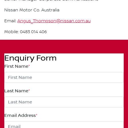
Nissan Motor Co. Australia
Email:
Angus_Thompson@nissan.com.au
Mobile: 0483 014 406
Enquiry Form
First Name
*
Last Name
*
Email Address
*