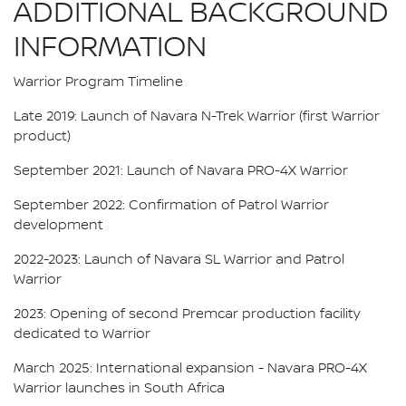
ADDITIONAL BACKGROUND
INFORMATION
Warrior Program Timeline
Late 2019: Launch of Navara N-Trek Warrior (first Warrior
product)
September 2021: Launch of Navara PRO-4X Warrior
September 2022: Confirmation of Patrol Warrior
development
2022-2023: Launch of Navara SL Warrior and Patrol
Warrior
2023: Opening of second Premcar production facility
dedicated to Warrior
March 2025: International expansion - Navara PRO-4X
Warrior launches in South Africa