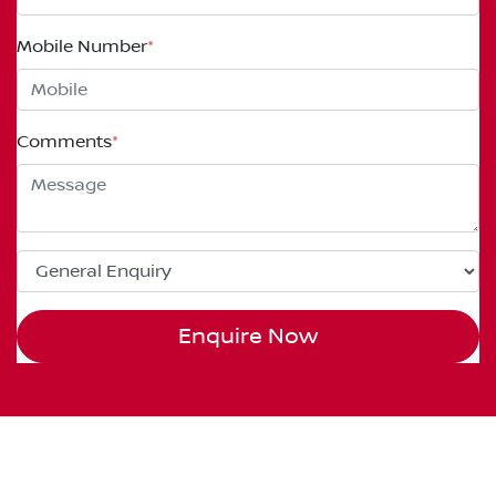
Mobile Number
*
Comments
*
Enquire Now