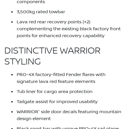
components
3,500kg rated towbar
Lava red rear recovery points (×2)
complementing the existing black factory front
points for enhanced recovery capability
DISTINCTIVE WARRIOR
STYLING
PRO-4X factory-fitted Fender flares with
signature lava red feature elements
Tub liner for cargo area protection
Tailgate assist for improved usability
WARRIOR' side door decals featuring mountain
design element
Black sport bar with unique PRO-4X sail plane