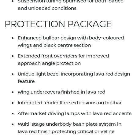
Suspension tuning optimised for both loaded
and unloaded conditions
PROTECTION PACKAGE
Enhanced bullbar design with body-coloured
wings and black centre section
Extended front overriders for improved
approach angle protection
Unique light bezel incorporating lava red design
feature
Wing undercovers finished in lava red
Integrated fender flare extensions on bullbar
Aftermarket driving lamps with lava red accents
Multi-stage underbody bash plate system in
lava red finish protecting critical driveline