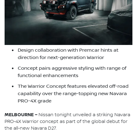
Design collaboration with Premcar hints at
direction for next-generation Warrior
Concept pairs aggressive styling with range of
functional enhancements
The Warrior Concept features elevated off-road
capability over the range-topping new Navara
PRO-4X grade
MELBOURNE –
Nissan tonight unveiled a striking Navara
PRO-4X Warrior concept as part of the global debut for
the all-new Navara D27.