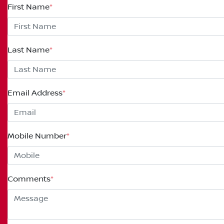
First Name
*
Last Name
*
Email Address
*
Mobile Number
*
Comments
*