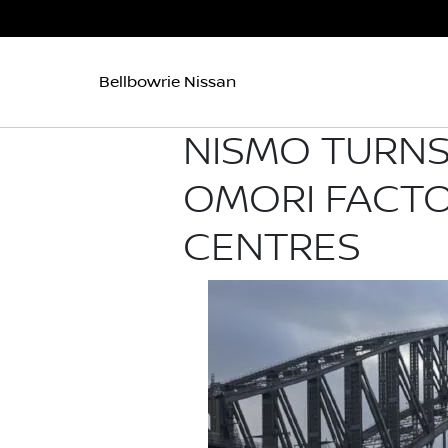
Bellbowrie Nissan
NISMO TURNS
OMORI FACT
CENTRES