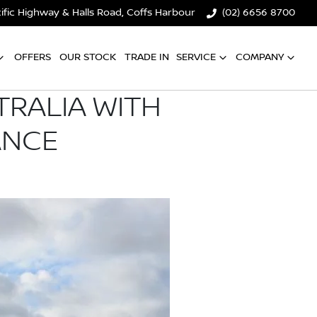
ific Highway & Halls Road, Coffs Harbour
(02) 6656 8700
OFFERS
OUR STOCK
TRADE IN
SERVICE
COMPANY
TRALIA WITH
ANCE