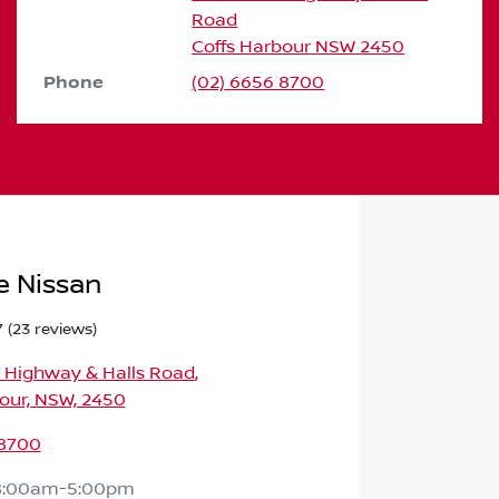
Road
Coffs Harbour
NSW
2450
Phone
(02) 6656 8700
e Nissan
7
(23 reviews)
c Highway & Halls Road
,
our, NSW, 2450
 8700
8:00am-5:00pm