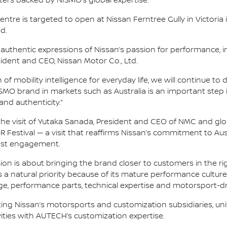
ters backed by NISMO’s global expertise.
ntre is targeted to open at Nissan Ferntree Gully in Victoria 
d.
authentic expressions of Nissan’s passion for performance,
sident and CEO, Nissan Motor Co., Ltd.
f mobility intelligence for everyday life, we will continue to
MO brand in markets such as Australia is an important step i
d authenticity.”
e visit of Yutaka Sanada, President and CEO of NMC and glo
Festival — a visit that reaffirms Nissan’s commitment to Austr
ast engagement.
on is about bringing the brand closer to customers in the rig
is a natural priority because of its mature performance cultu
ge, performance parts, technical expertise and motorsport-dr
ing Nissan’s motorsports and customization subsidiaries, un
ties with AUTECH’s customization expertise.