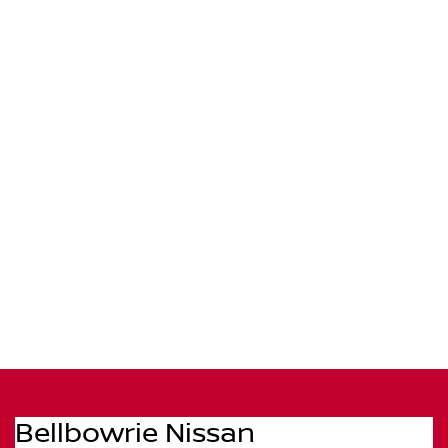
Bellbowrie Nissan