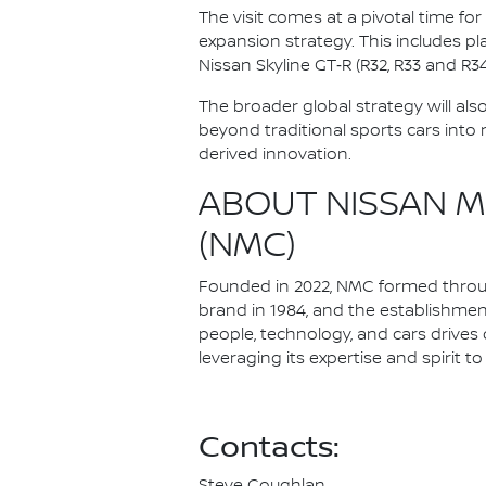
The visit comes at a pivotal time fo
expansion strategy. This includes pl
Nissan Skyline GT‑R (R32, R33 and R34
The broader global strategy will als
beyond traditional sports cars into
derived innovation.
ABOUT NISSAN M
(NMC)
Founded in 2022, NMC formed through
brand in 1984, and the establishme
people, technology, and cars drives 
leveraging its expertise and spirit 
Contacts: