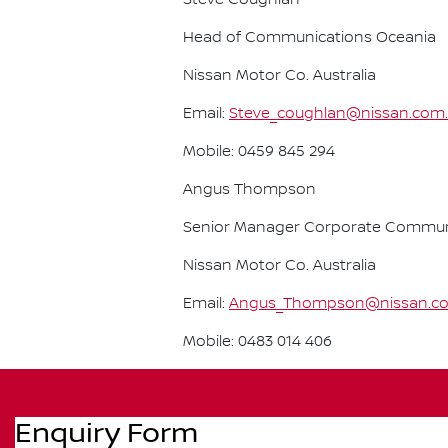
Steve Coughlan
Head of Communications Oceania
Nissan Motor Co. Australia
Email:
Steve_coughlan@nissan.com
Mobile: 0459 845 294
Angus Thompson
Senior Manager Corporate Commun
Nissan Motor Co. Australia
Email:
Angus_Thompson@nissan.c
Mobile: 0483 014 406
Enquiry Form