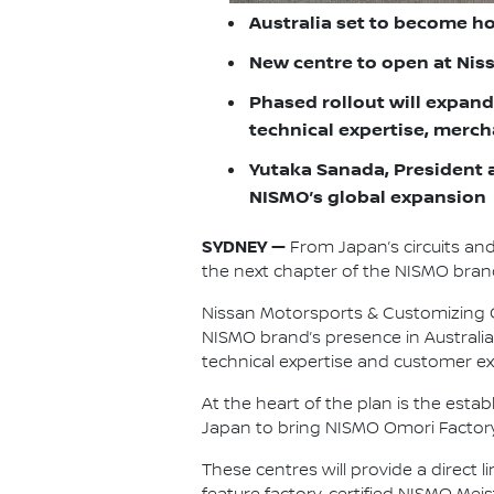
Australia set to become h
New centre to open at Nissa
Phased rollout will expand
technical expertise, merc
Yutaka Sanada, President a
NISMO’s global expansion
SYDNEY —
From Japan’s circuits an
the next chapter of the NISMO brand
Nissan Motorsports & Customizing Co
NISMO brand’s presence in Australia
technical expertise and customer ex
At the heart of the plan is the est
Japan to bring NISMO Omori Factory 
These centres will provide a direct