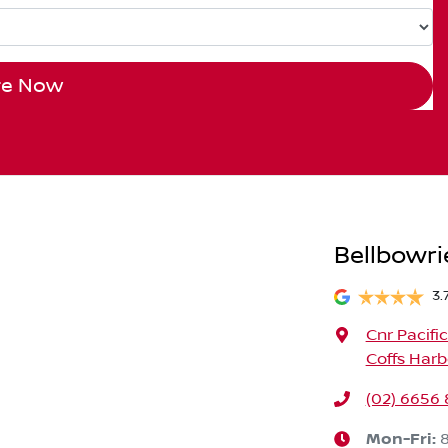
re Now
Bellbowri
3.
Cnr Pacifi
Coffs Harb
(02) 6656
Mon-Fri: