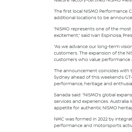
feature factory-certified NISMO Meis
The first local NISMO Performance Ce
additional locations to be announce
“NISMO represents one of the most 
excitement,” said Ivan Espinosa, Pre
“As we advance our long-term vision o
customers. The expansion of the NIS
customers who value performance an
The announcement coincides with th
Sydney ahead of this weekend’s GT‑R 
performance, heritage and enthusi
Sanada said: “NISMO’s global expansi
services and experiences. Australia 
appetite for authentic NISMO herita
NMC was formed in 2022 by integrat
performance and motorsports activi