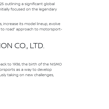
 outlining a significant global
nitially focused on the legendary
 increase its model lineup, evolve
k to road” approach to motorsport-
N CO., LTD.
ack to 1936, the birth of the NISMO
torsports as a way to develop
ously taking on new challenges,