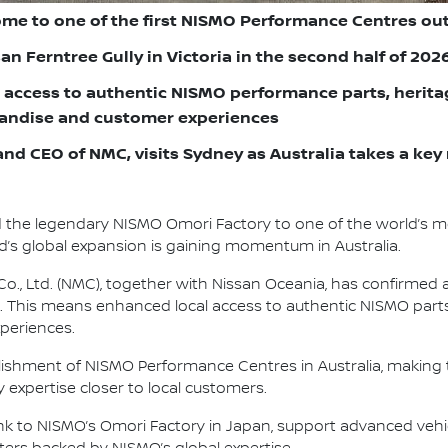
ome to one of the first NISMO Performance Centres ou
n Ferntree Gully in Victoria in the second half of 202
 access to authentic NISMO performance parts, heritag
handise and customer experiences
nd CEO of NMC, visits Sydney as Australia takes a key 
d the legendary NISMO Omori Factory to one of the world’s 
’s global expansion is gaining momentum in Australia.
., Ltd. (NMC), together with Nissan Oceania, has confirmed 
. This means enhanced local access to authentic NISMO parts,
periences.
ablishment of NISMO Performance Centres in Australia, making 
expertise closer to local customers.
 link to NISMO’s Omori Factory in Japan, support advanced veh