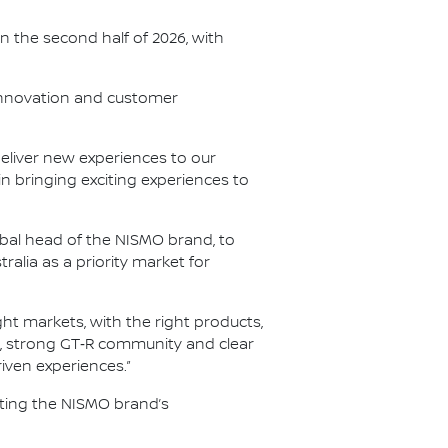
in the second half of 2026, with
 innovation and customer
 deliver new experiences to our
n bringing exciting experiences to
bal head of the NISMO brand, to
alia as a priority market for
ht markets, with the right products,
re, strong GT‑R community and clear
iven experiences.”
iting the NISMO brand’s