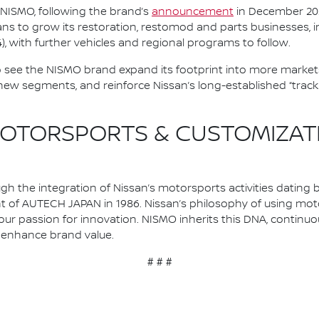
r NISMO, following the brand’s
announcement
in December 2025
ans to grow its restoration, restomod and parts businesses, i
), with further vehicles and regional programs to follow.
o see the NISMO brand expand its footprint into more markets,
 new segments, and reinforce Nissan’s long-established “trac
OTORSPORTS & CUSTOMIZATIO
 the integration of Nissan’s motorsports activities dating b
nt of AUTECH JAPAN in 1986. Nissan’s philosophy of using mo
our passion for innovation. NISMO inherits this DNA, continu
to enhance brand value.
# # #