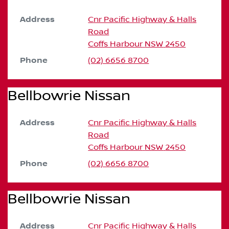
Address
Cnr Pacific Highway & Halls
Road
Coffs Harbour
NSW
2450
Phone
(02) 6656 8700
Bellbowrie Nissan
Address
Cnr Pacific Highway & Halls
Road
Coffs Harbour
NSW
2450
Phone
(02) 6656 8700
Bellbowrie Nissan
Address
Cnr Pacific Highway & Halls