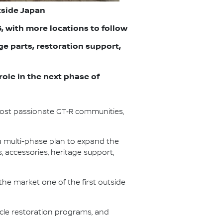
tside Japan
6, with more locations to follow
e parts, restoration support,
role in the next phase of
most passionate GT‑R communities,
a multi-phase plan to expand the
 accessories, heritage support,
the market one of the first outside
icle restoration programs, and