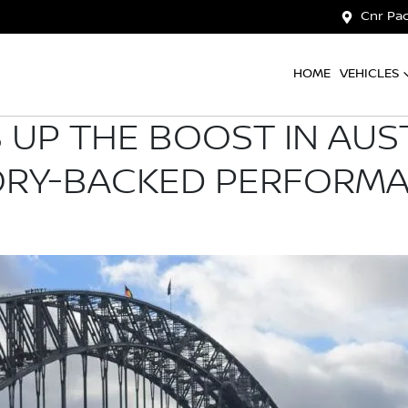
Cnr Pac
HOME
VEHICLES
 UP THE BOOST IN AUS
ORY-BACKED PERFORM