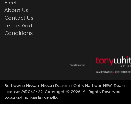
Fleet
About Us
Contact Us
Terms And
Conditions
Bellbowrie Nissan
.
Nissan Dealer
in
Coffs Harbour NSW
.
Dealer
License:
MD062422
.
Copyright ©
2026
. All Rights Reserved.
Dealer Studio
Powered By