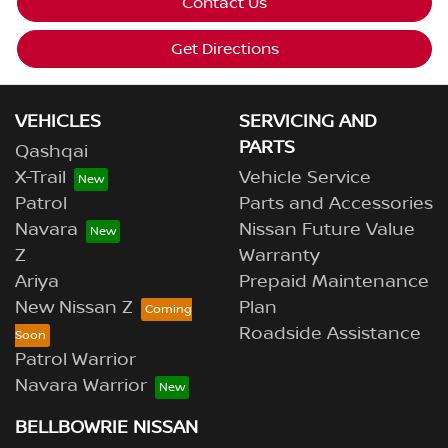
Contact Us
Get Directions
VEHICLES
SERVICING AND
PARTS
Qashqai
X-Trail
Vehicle Service
Patrol
Parts and Accessories
Navara
Nissan Future Value
Z
Warranty
Ariya
Prepaid Maintenance
New Nissan Z
Plan
Roadside Assistance
Patrol Warrior
Navara Warrior
BELLBOWRIE NISSAN