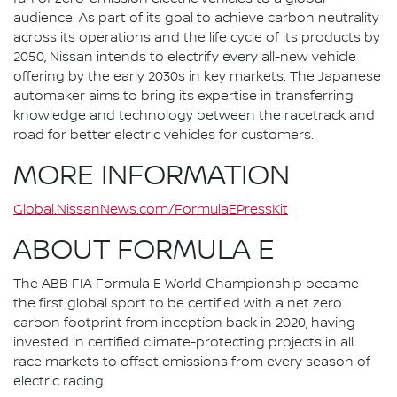
audience. As part of its goal to achieve carbon neutrality
across its operations and the life cycle of its products by
2050, Nissan intends to electrify every all-new vehicle
offering by the early 2030s in key markets. The Japanese
automaker aims to bring its expertise in transferring
knowledge and technology between the racetrack and
road for better electric vehicles for customers.
MORE INFORMATION
Global.NissanNews.com/FormulaEPressKit
ABOUT FORMULA E
The ABB FIA Formula E World Championship became
the first global sport to be certified with a net zero
carbon footprint from inception back in 2020, having
invested in certified climate-protecting projects in all
race markets to offset emissions from every season of
electric racing.