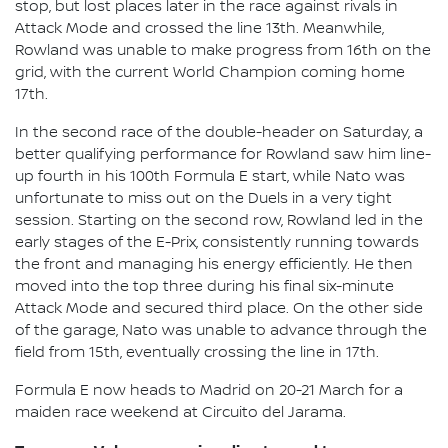
stop, but lost places later in the race against rivals in
Attack Mode and crossed the line 13th. Meanwhile,
Rowland was unable to make progress from 16th on the
grid, with the current World Champion coming home
17th.
In the second race of the double-header on Saturday, a
better qualifying performance for Rowland saw him line-
up fourth in his 100th Formula E start, while Nato was
unfortunate to miss out on the Duels in a very tight
session. Starting on the second row, Rowland led in the
early stages of the E-Prix, consistently running towards
the front and managing his energy efficiently. He then
moved into the top three during his final six-minute
Attack Mode and secured third place. On the other side
of the garage, Nato was unable to advance through the
field from 15th, eventually crossing the line in 17th.
Formula E now heads to Madrid on 20-21 March for a
maiden race weekend at Circuito del Jarama.