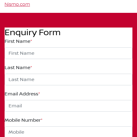
Nismo.com
Enquiry Form
First Name
*
Last Name
*
Email Address
*
Mobile Number
*