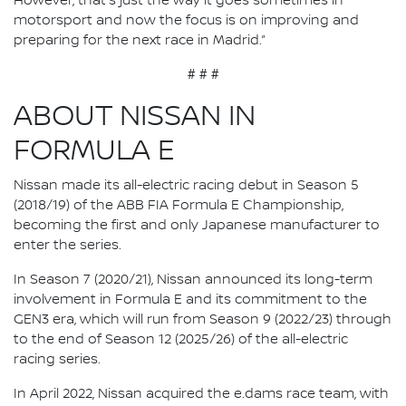
However, that's just the way it goes sometimes in
motorsport and now the focus is on improving and
preparing for the next race in Madrid.”
# # #
ABOUT NISSAN IN
FORMULA E
Nissan made its all-electric racing debut in Season 5
(2018/19) of the ABB FIA Formula E Championship,
becoming the first and only Japanese manufacturer to
enter the series.
In Season 7 (2020/21), Nissan announced its long-term
involvement in Formula E and its commitment to the
GEN3 era, which will run from Season 9 (2022/23) through
to the end of Season 12 (2025/26) of the all-electric
racing series.
In April 2022, Nissan acquired the e.dams race team, with