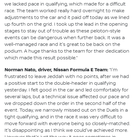
we lacked pace in qualifying, which made for a difficult
race. The team worked really hard overnight to make
adjustments to the car and it paid off today as we lined
up fourth on the grid. I took up the lead in the opening
stages to stay out of trouble as these peloton-style
events can be dangerous when further back. It was a
well-managed race and it's great to be back on the
podium. A huge thanks to the team for their dedication
which made this result possible.”
Norman Nato, driver, Nissan Formula E Team:
“I'm
frustrated to leave Jeddah with no points, after we had
a positive start to the double-header in qualifying
yesterday. I felt good in the car and led comfortably for
several laps, but a technical issue affected our pace and
we dropped down the order in the second half of the
event. Today, we narrowly missed out on the Duels in a
tight qualifying, and in the race it was very difficult to
move forward with everyone being so closely-matched.
It's disappointing as I think we could've achieved more.