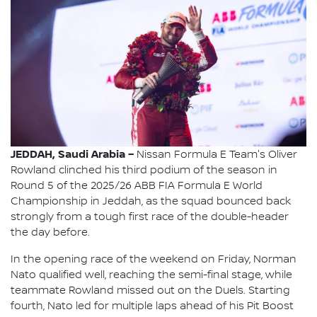
JEDDAH, Saudi Arabia –
Nissan Formula E Team's Oliver
Rowland clinched his third podium of the season in
Round 5 of the 2025/26 ABB FIA Formula E World
Championship in Jeddah, as the squad bounced back
strongly from a tough first race of the double-header
the day before.
In the opening race of the weekend on Friday, Norman
Nato qualified well, reaching the semi-final stage, while
teammate Rowland missed out on the Duels. Starting
fourth, Nato led for multiple laps ahead of his Pit Boost