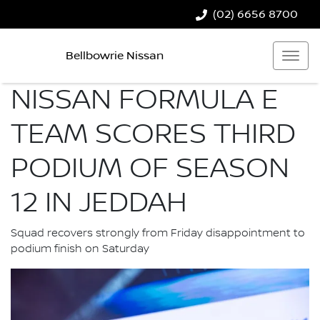
(02) 6656 8700
Bellbowrie Nissan
NISSAN FORMULA E
TEAM SCORES THIRD
PODIUM OF SEASON
12 IN JEDDAH
Squad recovers strongly from Friday disappointment to
podium finish on Saturday