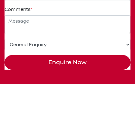
Comments
*
Enquire Now