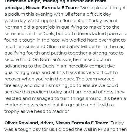
Tommaso Volpe, managing director and team
principal, Nissan Formula E Team:
“We're pleased to get
a podium this evening with Oli after a difficult day
yesterday. We struggled in Round 4 on Friday, even if
Norman did a great job in qualifying to make it to the
semi-finals in the Duels, but both drivers lacked pace and
found it tough in the race. We worked hard overnight to
find the issues and Oli immediately felt better in the car,
qualifying fourth and putting together a strong race to
secure third. On Norman's side, he missed out on
advancing to the Duels in an incredibly competitive
qualifying group, and at this track it is very difficult to
recover when you're in the pack. The team worked
tirelessly and did an amazing job to ensure we could
achieve this podium today, and I am proud of how they
reacted and managed to turn things around. It's been a
challenging weekend, but it's great to end it with a
trophy as we head to Madrid.”
Oliver Rowland, driver, Nissan Formula E Team:
“Friday
was a tough day for us, I clipped the wall in FP2 and then