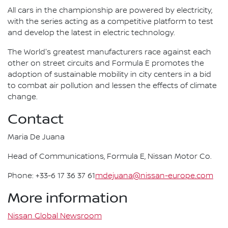
All cars in the championship are powered by electricity,
with the series acting as a competitive platform to test
and develop the latest in electric technology.
The World's greatest manufacturers race against each
other on street circuits and Formula E promotes the
adoption of sustainable mobility in city centers in a bid
to combat air pollution and lessen the effects of climate
change.
Contact
Maria De Juana
Head of Communications, Formula E, Nissan Motor Co.
Phone: +33-6 17 36 37 61
mdejuana@nissan-europe.com
More information
Nissan Global Newsroom