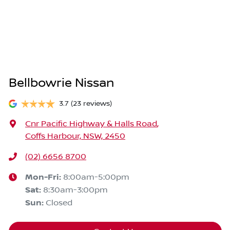
Bellbowrie Nissan
3.7
(23 reviews)
Cnr Pacific Highway & Halls Road
,
Coffs Harbour, NSW, 2450
(02) 6656 8700
Mon-Fri:
8:00am-5:00pm
Sat
:
8:30am-3:00pm
Sun
:
Closed