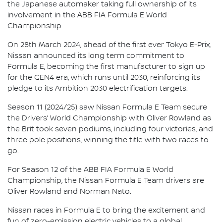
the Japanese automaker taking full ownership of its
involvement in the ABB FIA Formula E World
Championship.
On 28th March 2024, ahead of the first ever Tokyo E-Prix,
Nissan announced its long term commitment to
Formula E, becoming the first manufacturer to sign up
for the GEN4 era, which runs until 2030, reinforcing its
pledge to its Ambition 2030 electrification targets.
Season 11 (2024/25) saw Nissan Formula E Team secure
the Drivers’ World Championship with Oliver Rowland as
the Brit took seven podiums, including four victories, and
three pole positions, winning the title with two races to
go.
For Season 12 of the ABB FIA Formula E World
Championship, the Nissan Formula E Team drivers are
Oliver Rowland and Norman Nato.
Nissan races in Formula E to bring the excitement and
fun of zero-emission electric vehicles to a global