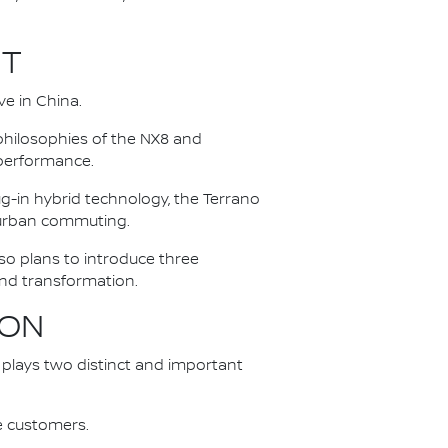
UT
e in China.
hilosophies of the NX8 and
 performance.
g-in hybrid technology, the Terrano
 urban commuting.
so plans to introduce three
and transformation.
ION
na plays two distinct and important
se customers.