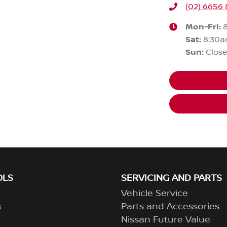
(02) 6656
Mon-Fri:
Sat
:
8:30
Sun
:
Clos
OLS
SERVICING AND PARTS
Vehicle Service
s
Parts and Accessories
Nissan Future Value