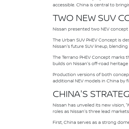
accessible. China is central to bringing
TWO NEW SUV C
Nissan presented two NEV concept S
The Urban SUV PHEV Concept is des
Nissan's future SUV lineup, blending
The Terrano PHEV Concept marks the 
builds on Nissan's off-road herita
Production versions of both concept
additional NEV models in China by fi
CHINA'S STRATEG
Nissan has unveiled its new vision, "
roles as Nissan's three lead market
First, China serves as a strong dome