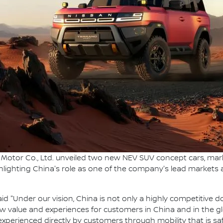
Motor Co., Ltd. unveiled two new NEV SUV concept cars, markin
ghlighting China's role as one of the company's lead markets
id "Under our vision, China is not only a highly competitive 
new value and experiences for customers in China and in the 
xperienced directly by customers through mobility that is saf