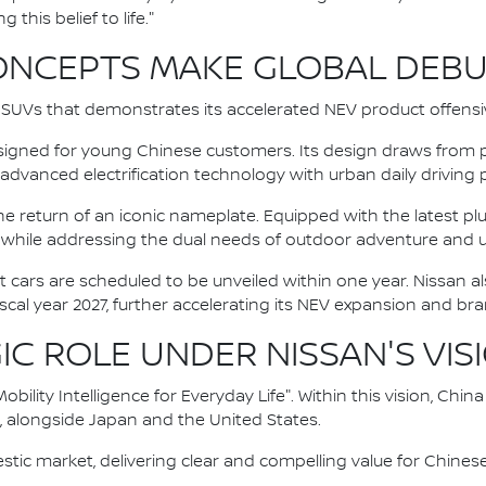
 this belief to life."
ONCEPTS MAKE GLOBAL DEB
UVs that demonstrates its accelerated NEV product offensiv
igned for young Chinese customers. Its design draws from p
 advanced electrification technology with urban daily driving
return of an iconic nameplate. Equipped with the latest plu
ge while addressing the dual needs of outdoor adventure and
 cars are scheduled to be unveiled within one year. Nissan al
scal year 2027, further accelerating its NEV expansion and br
IC ROLE UNDER NISSAN'S VIS
Mobility Intelligence for Everyday Life". Within this vision, Chi
s, alongside Japan and the United States.
stic market, delivering clear and compelling value for Chine