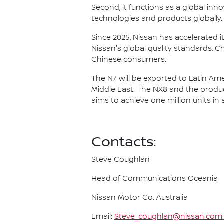
Second, it functions as a global in
technologies and products globally.
Since 2025, Nissan has accelerated i
Nissan's global quality standards, 
Chinese consumers.
The N7 will be exported to Latin Ame
Middle East. The NX8 and the produ
aims to achieve one million units in 
Contacts:
Steve Coughlan
Head of Communications Oceania
Nissan Motor Co. Australia
Email:
Steve_coughlan@nissan.com