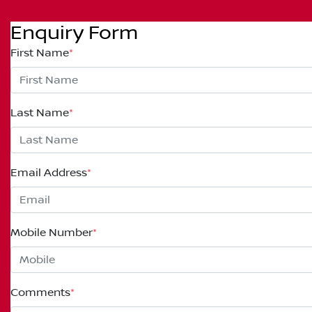
Enquiry Form
First Name
*
Last Name
*
Email Address
*
Mobile Number
*
Comments
*