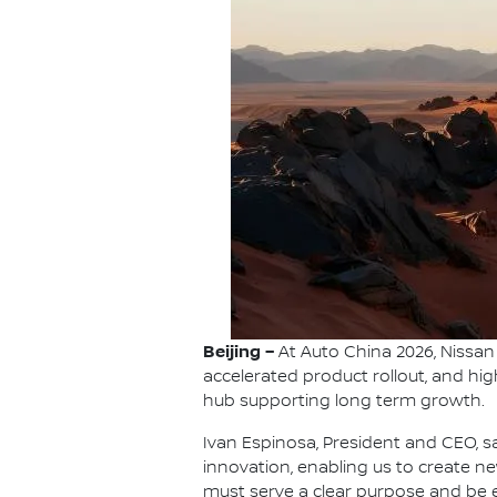
Beijing –
At Auto China 2026, Nissan 
accelerated product rollout, and hi
hub supporting long term growth.
Ivan Espinosa, President and CEO, sa
innovation, enabling us to create 
must serve a clear purpose and be e