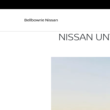
Bellbowrie Nissan
NISSAN UN