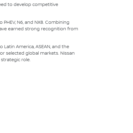
peed to develop competitive
 Pro PHEV, N6, and NX8. Combining
have earned strong recognition from
to Latin America, ASEAN, and the
or selected global markets. Nissan
strategic role.