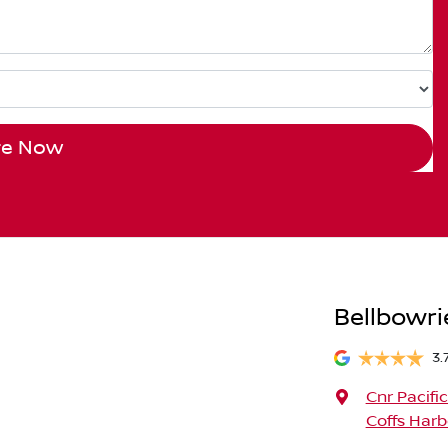
re Now
Bellbowri
3.
Cnr Pacifi
Coffs Harb