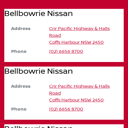
Bellbowrie Nissan
Address
Cnr Pacific Highway & Halls
Road
Coffs Harbour
NSW
2450
Phone
(02) 6656 8700
Bellbowrie Nissan
Address
Cnr Pacific Highway & Halls
Road
Coffs Harbour
NSW
2450
Phone
(02) 6656 8700