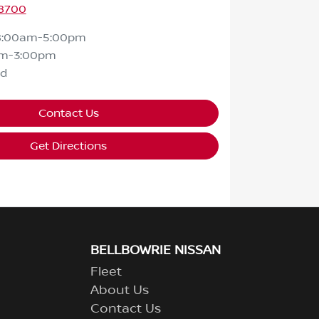
 8700
8:00am-5:00pm
am-3:00pm
ed
Contact Us
Get Directions
BELLBOWRIE NISSAN
Fleet
About Us
Contact Us