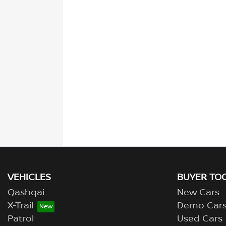
VEHICLES
BUYER TO
Qashqai
New Cars
X-Trail
Demo Car
Patrol
Used Cars