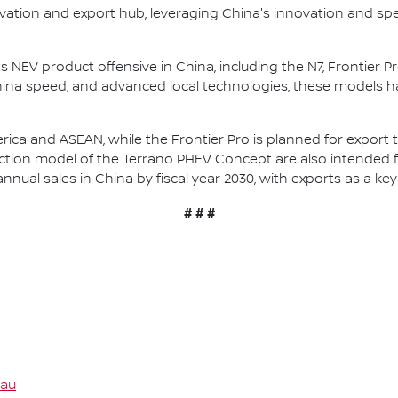
novation and export hub, leveraging China's innovation and s
ts NEV product offensive in China, including the N7, Frontier
China speed, and advanced local technologies, these models 
rica and ASEAN, while the Frontier Pro is planned for export 
ction model of the Terrano PHEV Concept are also intended f
annual sales in China by fiscal year 2030, with exports as a key 
# # #
.au