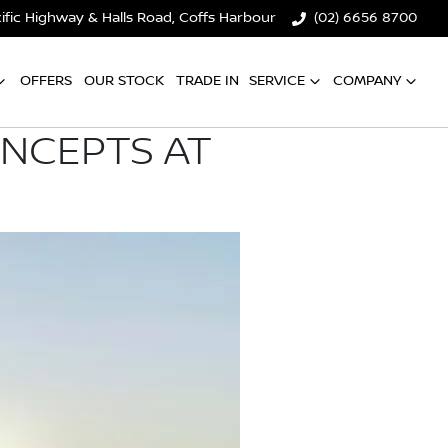
ific Highway & Halls Road, Coffs Harbour
(02) 6656 8700
OFFERS
OUR STOCK
TRADE IN
SERVICE
COMPANY
ONCEPTS AT