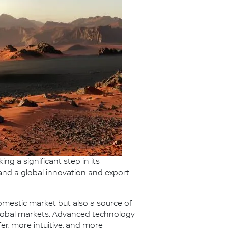
g a significant step in its
 and a global innovation and export
domestic market but also a source of
global markets. Advanced technology
er, more intuitive, and more