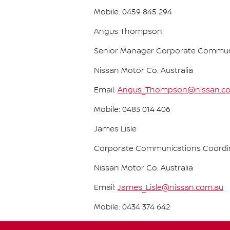
Mobile: 0459 845 294
Angus Thompson
Senior Manager Corporate Commun
Nissan Motor Co. Australia
Email:
Angus_Thompson@nissan.c
Mobile: 0483 014 406
James Lisle
Corporate Communications Coordi
Nissan Motor Co. Australia
Email:
James_Lisle@nissan.com.au
Mobile: 0434 374 642