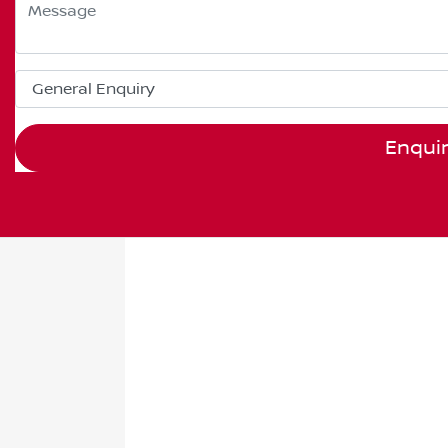
Enqui