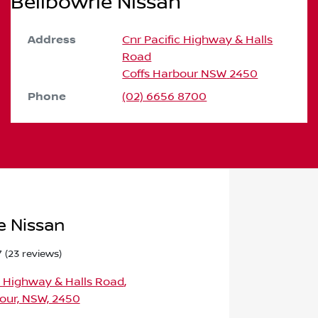
Bellbowrie Nissan
Address
Cnr Pacific Highway & Halls
Road
Coffs Harbour
NSW
2450
Phone
(02) 6656 8700
e Nissan
7
(23 reviews)
c Highway & Halls Road
,
our, NSW, 2450