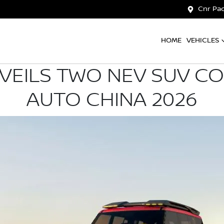
Cnr Pac
HOME
VEHICLES
VEILS TWO NEV SUV C
AUTO CHINA 2026