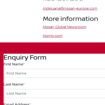
mdejuana@nissan-europe.com
More information
Nissan Global Newsroom
Nismo.com
Enquiry Form
First Name
*
Last Name
*
Email Address
*