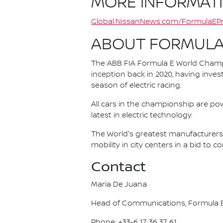
MORE INFORMAT
Global.NissanNews.com/FormulaEPr
ABOUT FORMULA
The ABB FIA Formula E World Champio
inception back in 2020, having invest
season of electric racing.
All cars in the championship are pow
latest in electric technology.
The World's greatest manufacturers 
mobility in city centers in a bid to 
Contact
Maria De Juana
Head of Communications, Formula E
Phone: +33-6 17 36 37 61