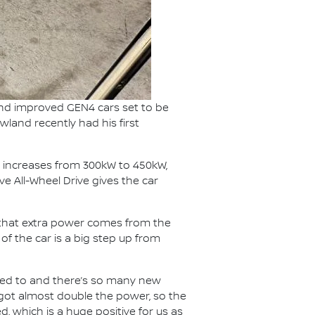
and improved GEN4 cars set to be
wland recently had his first
 increases from 300kW to 450kW,
e All-Wheel Drive gives the car
f that extra power comes from the
f the car is a big step up from
 used to and there’s so many new
e got almost double the power, so the
, which is a huge positive for us as