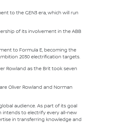
nt to the GEN3 era, which will run
.
ership of its involvement in the ABB
itment to Formula E, becoming the
Ambition 2030 electrification targets.
er Rowland as the Brit took seven
s are Oliver Rowland and Norman
lobal audience. As part of its goal
n intends to electrify every all-new
ertise in transferring knowledge and