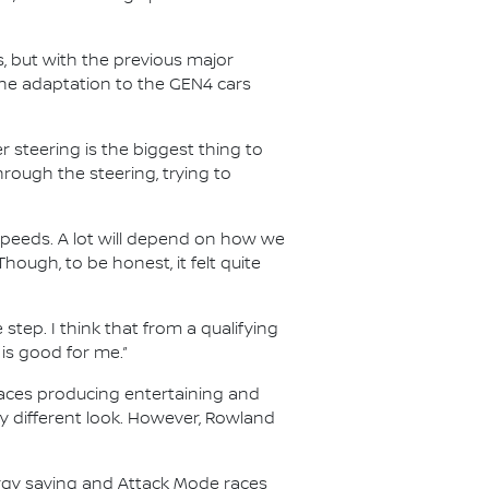
s, but with the previous major
he adaptation to the GEN4 cars
 steering is the biggest thing to
through the steering, trying to
speeds. A lot will depend on how we
Though, to be honest, it felt quite
 step. I think that from a qualifying
 is good for me.”
 races producing entertaining and
ry different look. However, Rowland
ergy saving and Attack Mode races