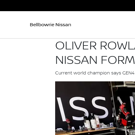
Bellbowrie Nissan
OLIVER ROWL
NISSAN FORM
Current world champion says GEN4 ma