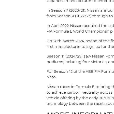
Japanese manufacturer to enter the
In Season 7 (2020/21), Nissan annou
from Season 9 (2022/23) through to th
In April 2022, Nissan acquired the 
FIA Formula E World Championship.
On 28th March 2024, ahead of the f
first manufacturer to sign up for the
Season 11 (2024/25) saw Nissan For
podiums, including four victories, an
For Season 12 of the ABB FIA Formu
Nato.
Nissan races in Formula E to bring t
to achieve carbon neutrality across i
vehicle offering by the early 2030s
technology between the racetrack an