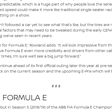
unpredictable, which is a huge part of why people love the serie
ed speed could make it more like traditional single-seater rac
utting on a show.
’t followed a car yet to see what that’s like, but the tires ar
 factors that may need to be tweaked during the early GEN4 
g we’ve seen in recent years.
on for Formula E,” Rowland adds. “It will look impressive from t
ill give Formula E even more credibility and drivers from other 
times, I’m sure we’ll see a big jump forward.”
tinue ahead of its first official outing later this year at pre
ck on the current season and the upcoming E-Prix which will t
# # #
N FORMULA E
 debut in Season 5 (2018/19) of the ABB FIA Formula E Champio