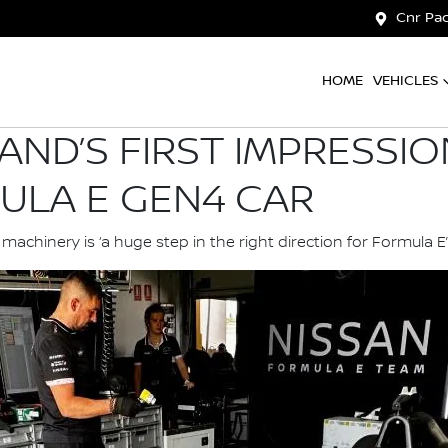
Cnr Pac
HOME
VEHICLES
AND’S FIRST IMPRESSI
ULA E GEN4 CAR
chinery is ‘a huge step in the right direction for Formula E’