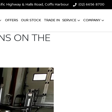
ific Highway & Halls Road, Coffs Harbour
(02) 6656 8700
OFFERS
OUR STOCK
TRADE IN
SERVICE
COMPANY
ONS ON THE