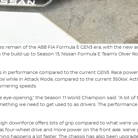
es remain of the ABB FIA Formula E GEN3 era, with the new 
In the build-up to Season 13, Nissan Formula E Team’s Oliver Ro
ps in performance compared to the current GEN3. Race power
0kW while in Attack Mode, compared to the current 350kW. Activ
cornering speeds.
e eye-opening,” the Season 11 World Champion said. “A lot o
omething we need to get used to as drivers. The performance o
he high downforce offers lots of grip compared to what we’re
tial, four-wheel drive and more power on the front axle. We’v
thing happens a lot faster. The chassis has also been upgraded