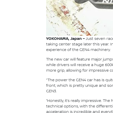
YOKOHAMA, Japan –
Just seven rac
taking center stage later this year. 
experience of the GEN4 machinery.
The new car will feature major jum
while drivers will receive a huge 60
more grip, allowing for impressive 
“The power the GEN4 car has is quit
front, which is pretty unique and s
GEN3.
“Honestly, it’s really impressive. T
technical options, with the differen
acceleration is incredible and every