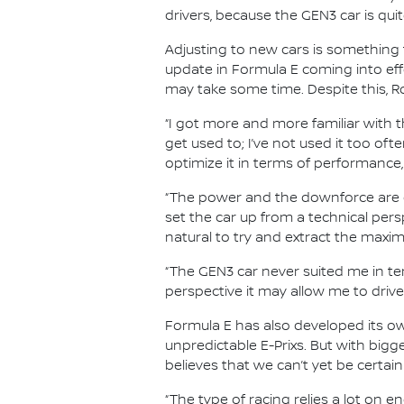
drivers, because the GEN3 car is qui
Adjusting to new cars is something t
update in Formula E coming into ef
may take some time. Despite this, Ro
“I got more and more familiar with t
get used to; I’ve not used it too ofte
optimize it in terms of performance,
“The power and the downforce are ot
set the car up from a technical perspe
natural to try and extract the maxi
“The GEN3 car never suited me in term
perspective it may allow me to drive 
Formula E has also developed its own
unpredictable E-Prixs. But with big
believes that we can’t yet be certain
“The type of racing relies a lot on