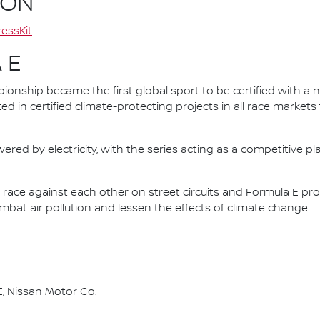
ION
essKit
 E
nship became the first global sport to be certified with a 
ed in certified climate-protecting projects in all race market
ered by electricity, with the series acting as a competitive p
race against each other on street circuits and Formula E pr
combat air pollution and lessen the effects of climate change.
, Nissan Motor Co.