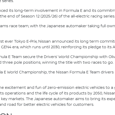
 series.
nced its long-term involvement in Formula E and its commitme
e end of Season 12 (2025/26) of the all-electric racing series
e.dams race team, with the Japanese automaker taking full own
irst ever Tokyo E-Prix, Nissan announced its long term comm
 GEN4 era, which runs until 2030, reinforcing its pledge to its 
mula E Team secure the Drivers’ World Championship with Oliv
d three pole positions, winning the title with two races to go.
la E World Championship, the Nissan Formula E Team driver
he excitement and fun of zero-emission electric vehicles to a g
ts operations and the life cycle of its products by 2050, Nissa
 in key markets. The Japanese automaker aims to bring its exp
d road for better electric vehicles for customers.