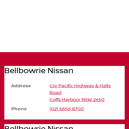
Bellbowrie Nissan
Address
Cnr Pacific Highway & Halls
Road
Coffs Harbour
NSW
2450
Phone
(02) 6656 8700
Bellbowrie Nissan