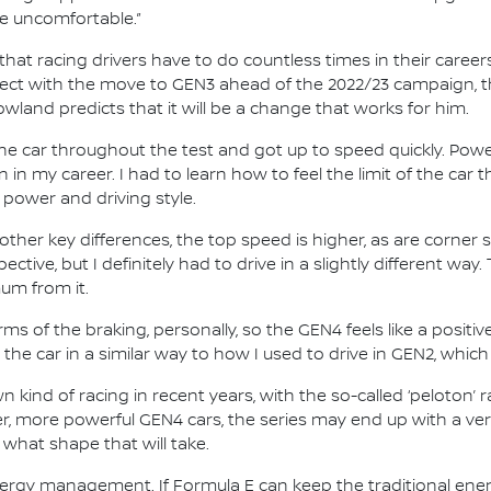
te uncomfortable.”
hat racing drivers have to do countless times in their career
fect with the move to GEN3 ahead of the 2022/23 campaign, t
wland predicts that it will be a change that works for him.
he car throughout the test and got up to speed quickly. Power
n in my career. I had to learn how to feel the limit of the car 
 power and driving style.
her key differences, the top speed is higher, as are corner 
ctive, but I definitely had to drive in a slightly different way. 
mum from it.
s of the braking, personally, so the GEN4 feels like a positive
the car in a similar way to how I used to drive in GEN2, which
 kind of racing in recent years, with the so-called ‘peloton’
ger, more powerful GEN4 cars, the series may end up with a ve
 what shape that will take.
 energy management. If Formula E can keep the traditional en