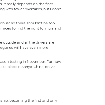
s. It really depends on the finer
ing with fewer overtakes, but I don’t
e robust so there shouldn’t be too
races to find the right formula and
he outside and all the drivers are
categories will have even more
-season testing in November. For now,
ake place in Sanya, China, on 20
nship, becoming the first and only