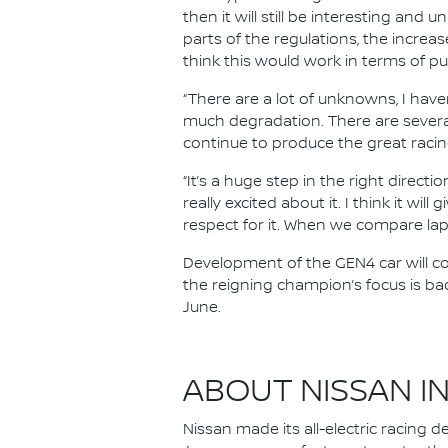
then it will still be interesting and 
parts of the regulations, the increas
think this would work in terms of p
“There are a lot of unknowns, I haven
much degradation. There are several
continue to produce the great racin
“It’s a huge step in the right directi
really excited about it. I think it w
respect for it. When we compare lap 
Development of the GEN4 car will con
the reigning champion’s focus is ba
June.
ABOUT NISSAN I
Nissan made its all-electric racing