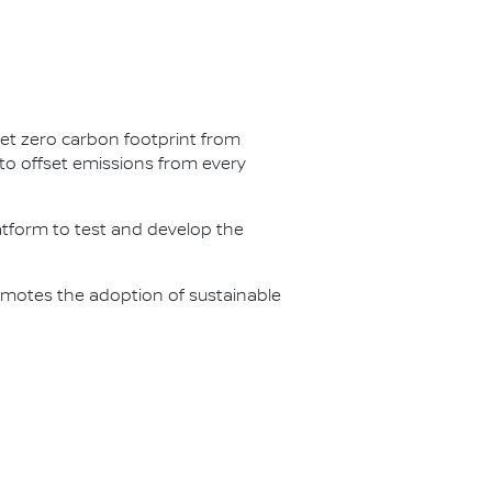
net zero carbon footprint from
s to offset emissions from every
latform to test and develop the
omotes the adoption of sustainable