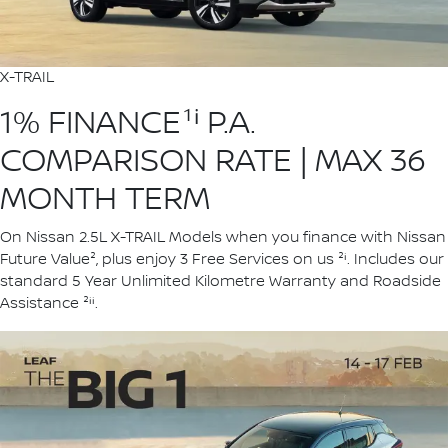
X-TRAIL
1% FINANCE¹ⁱ P.A.
COMPARISON RATE | MAX 36
MONTH TERM
On Nissan 2.5L X-TRAIL Models when you finance with Nissan
Future Value², plus enjoy 3 Free Services on us ²ⁱ. Includes our
standard 5 Year Unlimited Kilometre Warranty and Roadside
Assistance ²ⁱⁱ.