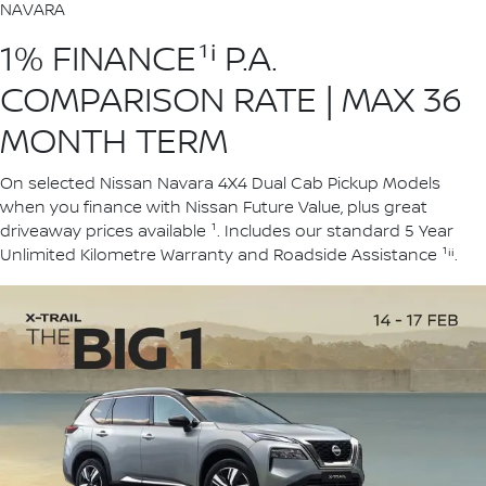
NAVARA
1% FINANCE¹ⁱ P.A.
COMPARISON RATE | MAX 36
MONTH TERM
On selected Nissan Navara 4X4 Dual Cab Pickup Models
when you finance with Nissan Future Value, plus great
driveaway prices available ¹. Includes our standard 5 Year
Unlimited Kilometre Warranty and Roadside Assistance ¹ⁱⁱ.