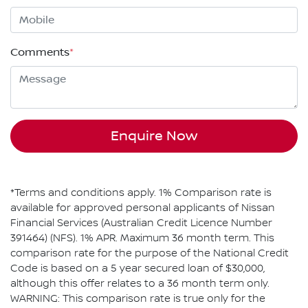
Comments
*
Enquire Now
*Terms and conditions apply. 1% Comparison rate is
available for approved personal applicants of Nissan
Financial Services (Australian Credit Licence Number
391464) (NFS). 1% APR. Maximum 36 month term. This
comparison rate for the purpose of the National Credit
Code is based on a 5 year secured loan of $30,000,
although this offer relates to a 36 month term only.
WARNING: This comparison rate is true only for the