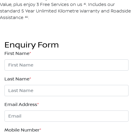
Value, plus enjoy 3 Free Services on us ⁴ⁱ. Includes our
standard 5 Year Unlimited Kilometre Warranty and Roadside
Assistance ⁴ⁱⁱ.
Enquiry Form
First Name
*
Last Name
*
Email Address
*
Mobile Number
*