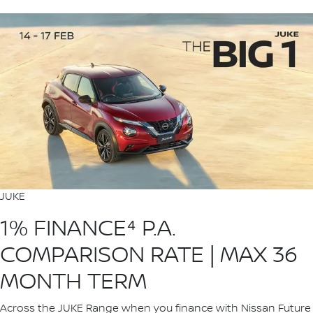
JUKE
1% FINANCE⁴ P.A.
COMPARISON RATE | MAX 36
MONTH TERM
Across the JUKE Range when you finance with Nissan Future