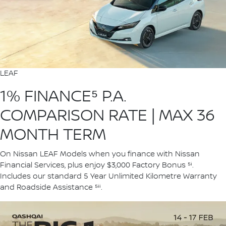
LEAF
1% FINANCE⁵ P.A.
COMPARISON RATE | MAX 36
MONTH TERM
On Nissan LEAF Models when you finance with Nissan
Financial Services, plus enjoy $3,000 Factory Bonus ⁵ⁱ.
Includes our standard 5 Year Unlimited Kilometre Warranty
and Roadside Assistance ⁵ⁱⁱ.