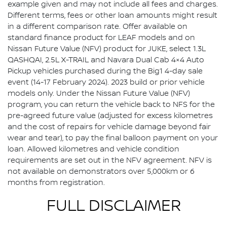
example given and may not include all fees and charges.
Different terms, fees or other loan amounts might result
in a different comparison rate. Offer available on
standard finance product for LEAF models and on
Nissan Future Value (NFV) product for JUKE, select 1.3L
QASHQAI, 2.5L X-TRAIL and Navara Dual Cab 4×4 Auto
Pickup vehicles purchased during the Big1 4-day sale
event (14-17 February 2024). 2023 build or prior vehicle
models only. Under the Nissan Future Value (NFV)
program, you can return the vehicle back to NFS for the
pre-agreed future value (adjusted for excess kilometres
and the cost of repairs for vehicle damage beyond fair
wear and tear), to pay the final balloon payment on your
loan. Allowed kilometres and vehicle condition
requirements are set out in the NFV agreement. NFV is
not available on demonstrators over 5,000km or 6
months from registration.
FULL DISCLAIMER