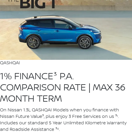
QASHQAI
1% FINANCE³ P.A.
COMPARISON RATE | MAX 36
MONTH TERM
On Nissan 1.3L QASHQAI Models when you finance with
Nissan Future Value³, plus enjoy 3 Free Services on us ³ⁱ.
Includes our standard 5 Year Unlimited Kilometre Warranty
and Roadside Assistance ³ⁱⁱ.