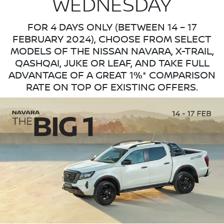
WEDNESDAY
FOR 4 DAYS ONLY (BETWEEN 14 – 17
FEBRUARY 2024), CHOOSE FROM SELECT
MODELS OF THE NISSAN NAVARA, X-TRAIL,
QASHQAI, JUKE OR LEAF, AND TAKE FULL
ADVANTAGE OF A GREAT 1%* COMPARISON
RATE ON TOP OF EXISTING OFFERS.