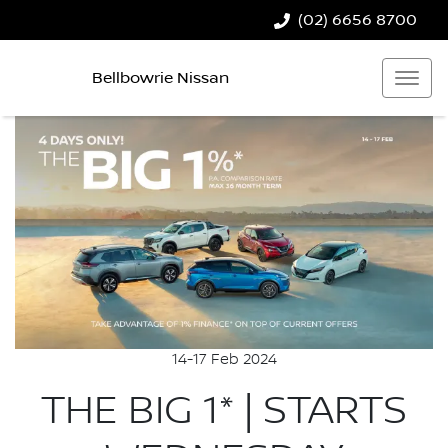
(02) 6656 8700
Bellbowrie Nissan
14-17 Feb 2024
THE BIG 1* | STARTS