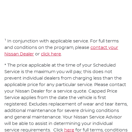
¹ In conjunction with applicable service. For full terms
and conditions on the program, please
contact your
Nissan Dealer
or
click here
.
* The price applicable at the time of your Scheduled
Service is the maximum you will pay; this does not
prevent individual dealers from charging less than the
applicable price for any particular service. Please contact
your Nissan Dealer for a service quote. Capped Price
Service applies from the date the vehicle is first
registered. Excludes replacement of wear and tear items,
additional maintenance for severe driving conditions
and general maintenance. Your Nissan Service Advisor
will be able to assist in determining your individual
service requirements. Click
here
for full terms, conditions