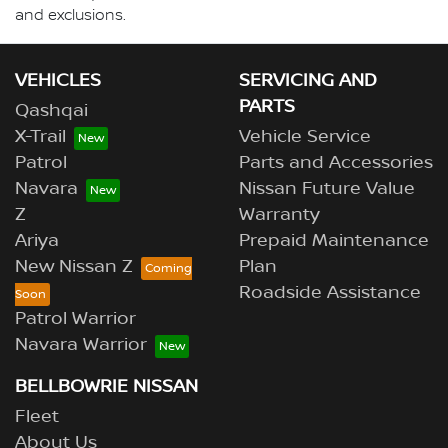
and exclusions.
VEHICLES
SERVICING AND
PARTS
Qashqai
X-Trail
Vehicle Service
Patrol
Parts and Accessories
Navara
Nissan Future Value
Z
Warranty
Ariya
Prepaid Maintenance
New Nissan Z
Plan
Roadside Assistance
Patrol Warrior
Navara Warrior
BELLBOWRIE NISSAN
Fleet
About Us