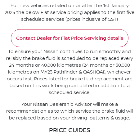
For new vehicles retailed on or after the 1st January
2025 the below Flat service pricing applies to the first five
scheduled services (prices inclusive of GST)
Contact Dealer for Flat Price Servicing details
To ensure your Nissan continues to run smoothly and
reliably the brake fluid is scheduled to be replaced every
24 months or 40,000 kilometres (24 months or 30,000
kilometres on MY23 Pathfinder & QASHQAI), whichever
occurs first. Prices listed for brake fluid replacement are
based on this work being completed in addition to a
scheduled service.
Your Nissan Dealership Advisor will make a
recommendation as to which service the brake fluid will
be replaced based on your driving patterns & usage.
PRICE GUIDES