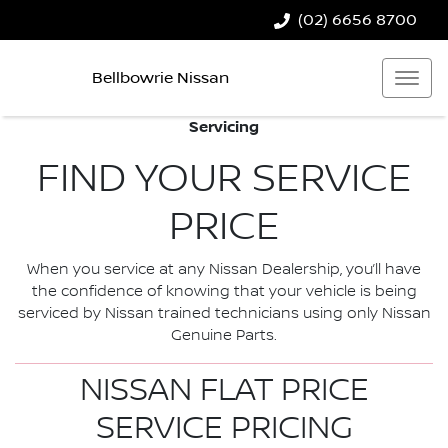
(02) 6656 8700
Bellbowrie Nissan
Servicing
FIND YOUR SERVICE
PRICE
When you service at any Nissan Dealership, you’ll have
the confidence of knowing that your vehicle is being
serviced by Nissan trained technicians using only Nissan
Genuine Parts.
NISSAN FLAT PRICE
SERVICE PRICING