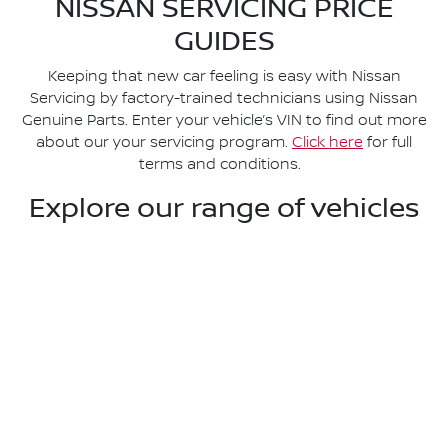
NISSAN SERVICING PRICE
GUIDES
Keeping that new car feeling is easy with Nissan
Servicing by factory-trained technicians using Nissan
Genuine Parts. Enter your vehicle’s VIN to find out more
about our your servicing program.
Click here
for full
terms and conditions.
Explore our range of vehicles