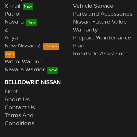
X-Trail
Vehicle Service
Patrol
Parts and Accessories
Navara
Nissan Future Value
Z
Warranty
Ariya
Prepaid Maintenance
New Nissan Z
Plan
Roadside Assistance
Patrol Warrior
Navara Warrior
BELLBOWRIE NISSAN
Fleet
About Us
Contact Us
Terms And
Conditions