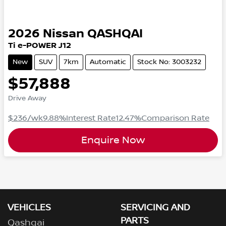
2026
Nissan
QASHQAI
Ti e-POWER J12
New
SUV
7km
Automatic
Stock No: 3003232
$57,888
Drive Away
$236
/wk
9.88
%
Interest Rate
12.47
%
Comparison Rate
Enquire Now
VEHICLES
SERVICING AND
PARTS
Qashqai