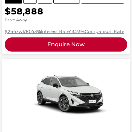
$58,888
Drive Away
$244
/wk
10.63
%
Interest Rate
13.23
%
Comparison Rate
Enquire Now