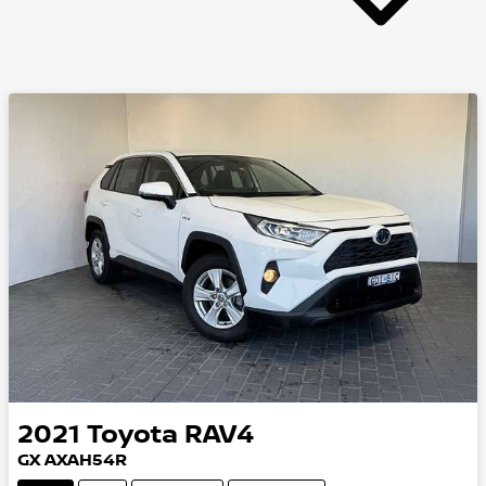
2021
Toyota
RAV4
GX AXAH54R