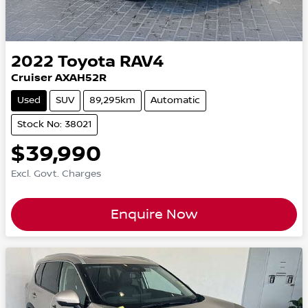
2022
Toyota
RAV4
Cruiser AXAH52R
Used
SUV
89,295km
Automatic
Stock No: 38021
$39,990
Excl. Govt. Charges
Enquire Now