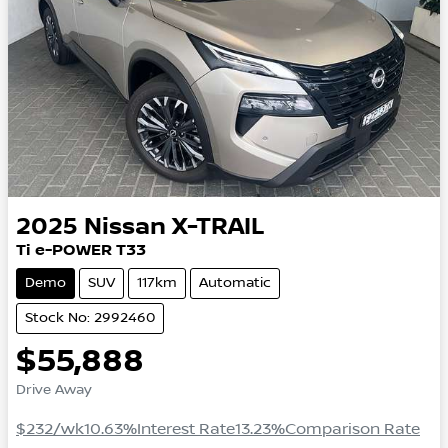
2025
Nissan
X-TRAIL
Ti e-POWER T33
Demo
SUV
117km
Automatic
Stock No: 2992460
$55,888
Drive Away
$232
/wk
10.63
%
Interest Rate
13.23
%
Comparison Rate