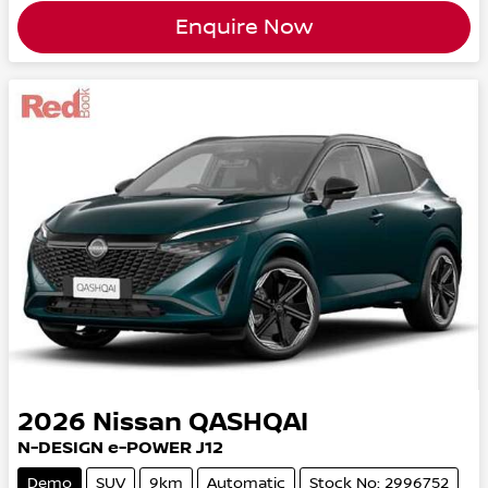
Enquire Now
2026
Nissan
QASHQAI
N-DESIGN e-POWER J12
Demo
SUV
9km
Automatic
Stock No: 2996752