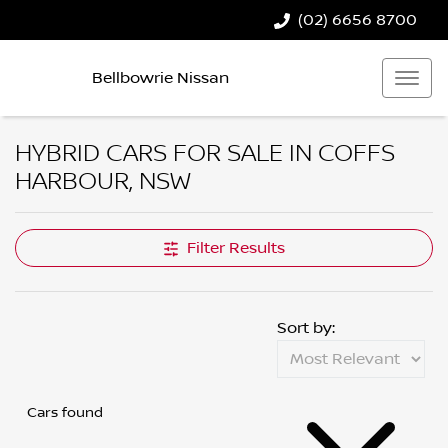
(02) 6656 8700
Bellbowrie Nissan
HYBRID CARS FOR SALE IN COFFS
HARBOUR, NSW
Filter Results
Sort by:
Cars found