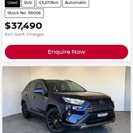
Used
SUV
43,270km
Automatic
Stock No: 38006
$37,490
Excl. Govt. Charges
Enquire Now