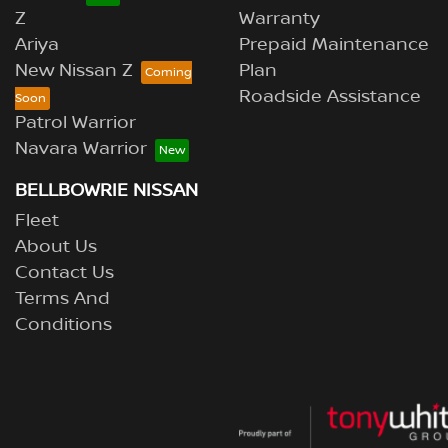
Z
Warranty
Ariya
Prepaid Maintenance
New Nissan Z
Plan
Roadside Assistance
Patrol Warrior
Navara Warrior
BELLBOWRIE NISSAN
Fleet
About Us
Contact Us
Terms And
Conditions