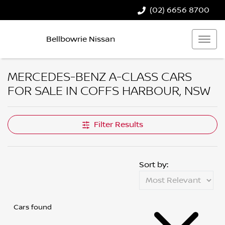
(02) 6656 8700
Bellbowrie Nissan
MERCEDES-BENZ A-CLASS CARS
FOR SALE IN COFFS HARBOUR, NSW
Filter Results
Sort by:
Cars found