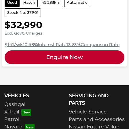
Used
Hatch
45,233km
Automatic
Stock No: 37901
$32,990
Excl. Govt. Charges
$141
/wk
10.63
%
Interest Rate
13.23
%
Comparison Rate
Enquire Now
VEHICLES
SERVICING AND
PARTS
Qashqai
X-Trail
Vehicle Service
Patrol
Parts and Accessories
Navara
Nissan Future Value