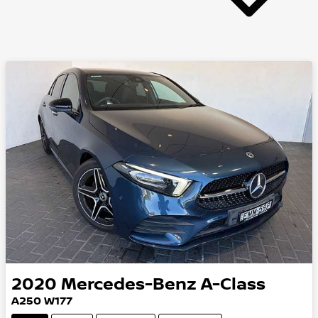
2020
Mercedes-Benz
A-Class
A250 W177